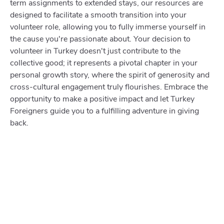
term assignments to extended stays, our resources are
designed to facilitate a smooth transition into your
volunteer role, allowing you to fully immerse yourself in
the cause you're passionate about. Your decision to
volunteer in Turkey doesn't just contribute to the
collective good; it represents a pivotal chapter in your
personal growth story, where the spirit of generosity and
cross-cultural engagement truly flourishes. Embrace the
opportunity to make a positive impact and let Turkey
Foreigners guide you to a fulfilling adventure in giving
back.