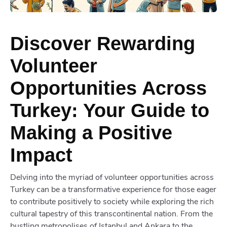
Discover Rewarding
Volunteer
Opportunities Across
Turkey: Your Guide to
Making a Positive
Impact
Delving into the myriad of volunteer opportunities across
Turkey can be a transformative experience for those eager
to contribute positively to society while exploring the rich
cultural tapestry of this transcontinental nation. From the
bustling metropolises of Istanbul and Ankara to the