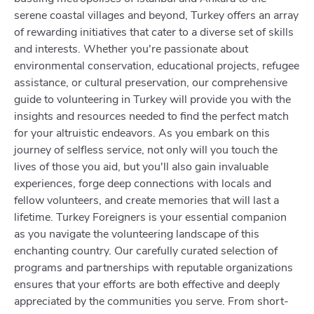
serene coastal villages and beyond, Turkey offers an array
of rewarding initiatives that cater to a diverse set of skills
and interests. Whether you're passionate about
environmental conservation, educational projects, refugee
assistance, or cultural preservation, our comprehensive
guide to volunteering in Turkey will provide you with the
insights and resources needed to find the perfect match
for your altruistic endeavors. As you embark on this
journey of selfless service, not only will you touch the
lives of those you aid, but you'll also gain invaluable
experiences, forge deep connections with locals and
fellow volunteers, and create memories that will last a
lifetime. Turkey Foreigners is your essential companion
as you navigate the volunteering landscape of this
enchanting country. Our carefully curated selection of
programs and partnerships with reputable organizations
ensures that your efforts are both effective and deeply
appreciated by the communities you serve. From short-