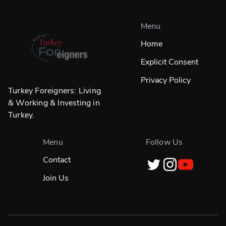
Menu
Home
Explicit Consent
Privacy Policy
Turkey Foreigners: Living
& Working & Investing in
Turkey.
Menu
Follow Us
Contact
Join Us