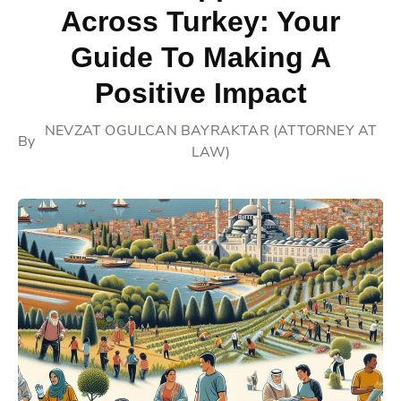
Across Turkey: Your
Guide To Making A
Positive Impact
NEVZAT OGULCAN BAYRAKTAR (ATTORNEY AT
By
LAW)