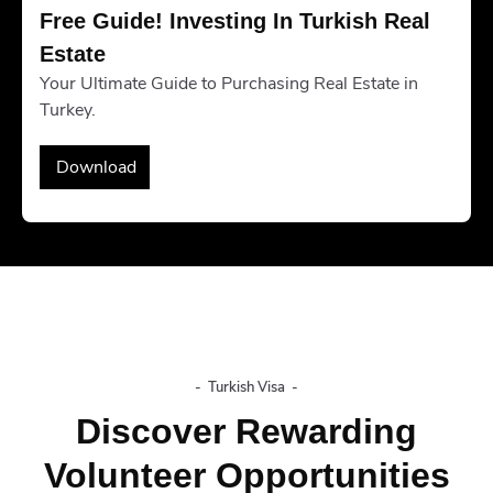
Free Guide! Investing In Turkish Real 
Estate
Your Ultimate Guide to Purchasing Real Estate in
Turkey.
Download
-
Turkish Visa
-
Discover Rewarding
Volunteer Opportunities