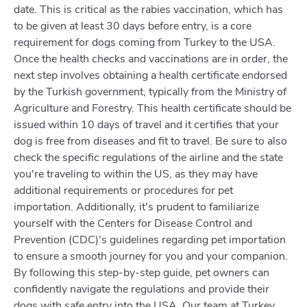
date. This is critical as the rabies vaccination, which has
to be given at least 30 days before entry, is a core
requirement for dogs coming from Turkey to the USA.
Once the health checks and vaccinations are in order, the
next step involves obtaining a health certificate endorsed
by the Turkish government, typically from the Ministry of
Agriculture and Forestry. This health certificate should be
issued within 10 days of travel and it certifies that your
dog is free from diseases and fit to travel. Be sure to also
check the specific regulations of the airline and the state
you're traveling to within the US, as they may have
additional requirements or procedures for pet
importation. Additionally, it's prudent to familiarize
yourself with the Centers for Disease Control and
Prevention (CDC)'s guidelines regarding pet importation
to ensure a smooth journey for you and your companion.
By following this step-by-step guide, pet owners can
confidently navigate the regulations and provide their
dogs with safe entry into the USA. Our team at Turkey