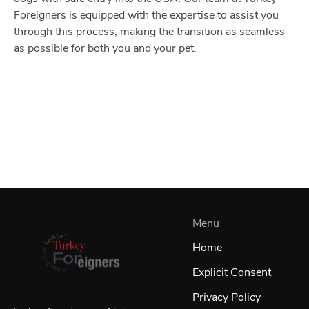
Foreigners is equipped with the expertise to assist you
through this process, making the transition as seamless
as possible for both you and your pet.
Menu
Home
Explicit Consent
Privacy Policy