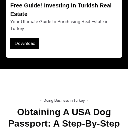
Free Guide! Investing In Turkish Real 
Estate
Your Ultimate Guide to Purchasing Real Estate in
Turkey.
Download
-
Doing Business in Turkey
-
Obtaining A USA Dog
Passport: A Step-By-Step