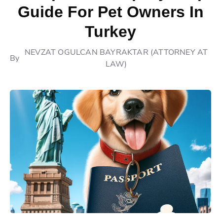
Guide For Pet Owners In
Turkey
NEVZAT OGULCAN BAYRAKTAR (ATTORNEY AT
By
LAW)