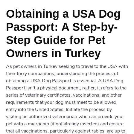
Obtaining a USA Dog
Passport: A Step-by-
Step Guide for Pet
Owners in Turkey
As pet owners in Turkey seeking to travel to the USA with
their furry companions, understanding the process of
obtaining a USA Dog Passport is essential. A USA Dog
Passport isn't a physical document; rather, it refers to the
series of veterinary certificates, vaccinations, and other
requirements that your dog must meet to be allowed
entry into the United States. Initiate the process by
visiting an authorized veterinarian who can provide your
pet with a microchip (if not already inserted) and ensure
that all vaccinations, particularly against rabies, are up to