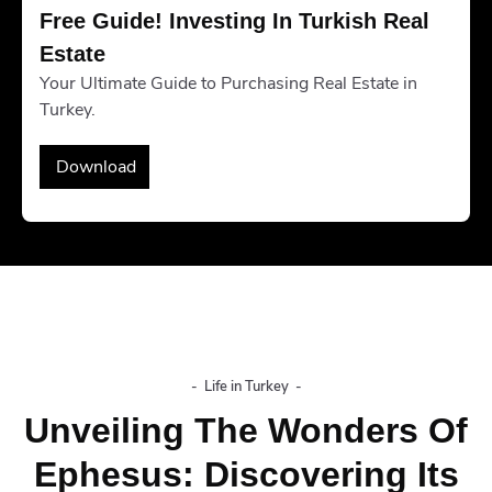
Free Guide! Investing In Turkish Real 
Estate
Your Ultimate Guide to Purchasing Real Estate in
Turkey.
Download
-
Life in Turkey
-
Unveiling The Wonders Of
Ephesus: Discovering Its