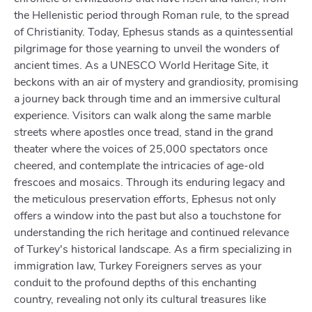
the Hellenistic period through Roman rule, to the spread
of Christianity. Today, Ephesus stands as a quintessential
pilgrimage for those yearning to unveil the wonders of
ancient times. As a UNESCO World Heritage Site, it
beckons with an air of mystery and grandiosity, promising
a journey back through time and an immersive cultural
experience. Visitors can walk along the same marble
streets where apostles once tread, stand in the grand
theater where the voices of 25,000 spectators once
cheered, and contemplate the intricacies of age-old
frescoes and mosaics. Through its enduring legacy and
the meticulous preservation efforts, Ephesus not only
offers a window into the past but also a touchstone for
understanding the rich heritage and continued relevance
of Turkey's historical landscape. As a firm specializing in
immigration law, Turkey Foreigners serves as your
conduit to the profound depths of this enchanting
country, revealing not only its cultural treasures like