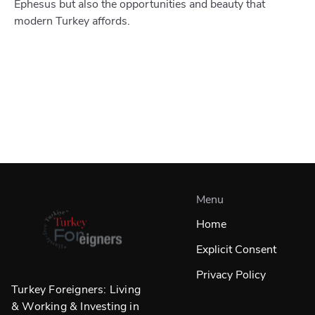
Ephesus but also the opportunities and beauty that
modern Turkey affords.
Menu
Home
Explicit Consent
Privacy Policy
Turkey Foreigners: Living
& Working & Investing in