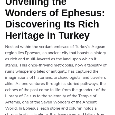
Unveiling the
Wonders of Ephesus:
Discovering Its Rich
Heritage in Turkey
Nestled within the verdant embrace of Turkey's Aegean
region lies Ephesus, an ancient city that boasts a history
as rich and multi-layered as the land upon which it
stands. This once-thriving metropolis, now a tapestry of
ruins whispering tales of antiquity, has captured the
imaginations of historians, archaeologists, and travelers
alike. As one ventures through its storied pathways, the
echoes of the past come to life: from the grandeur of the
Library of Celsus to the solemnity of the Temple of
Artemis, one of the Seven Wonders of the Ancient
World. In Ephesus, each stone and column holds a
chronicle of civilizations that have risen and fallen, from