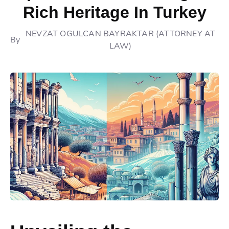
Rich Heritage In Turkey
NEVZAT OGULCAN BAYRAKTAR (ATTORNEY AT
By
LAW)