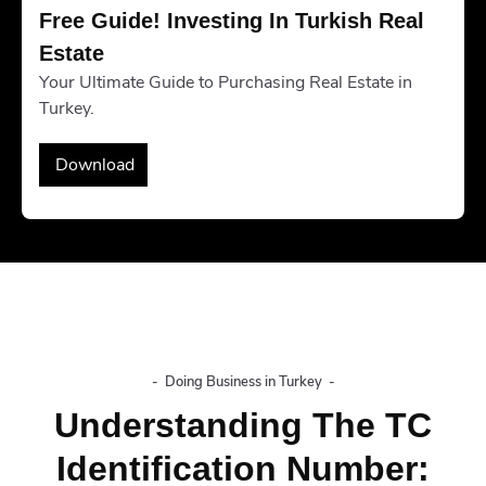
Free Guide! Investing In Turkish Real 
Estate
Your Ultimate Guide to Purchasing Real Estate in
Turkey.
Download
-
Doing Business in Turkey
-
Understanding The TC
Identification Number: