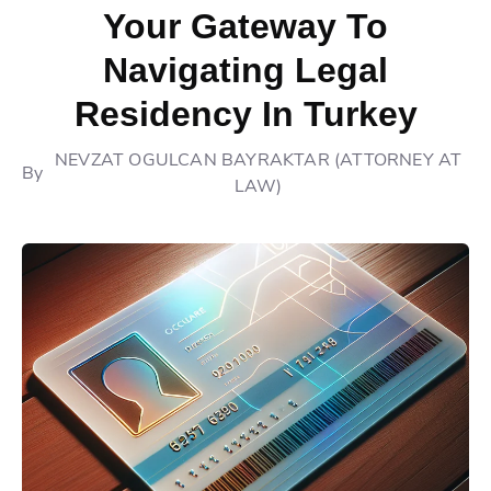
Your Gateway To
Navigating Legal
Residency In Turkey
NEVZAT OGULCAN BAYRAKTAR (ATTORNEY AT
By
LAW)