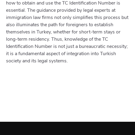
how to obtain and use the TC Identification Number is
essential. The guidance provided by legal experts at
immigration law firms not only simplifies this process but
also illuminates the path for foreigners to establish
themselves in Turkey, whether for short-term stays or
long-term residency. Thus, knowledge of the TC
Identification Number is not just a bureaucratic necessity;
it is a fundamental aspect of integration into Turkish
society and its legal systems.