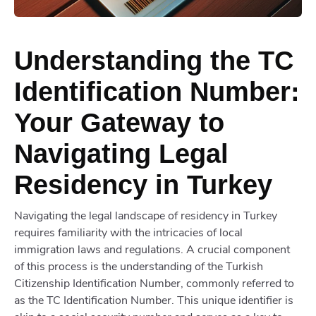
Understanding the TC
Identification Number:
Your Gateway to
Navigating Legal
Residency in Turkey
Navigating the legal landscape of residency in Turkey
requires familiarity with the intricacies of local
immigration laws and regulations. A crucial component
of this process is the understanding of the Turkish
Citizenship Identification Number, commonly referred to
as the TC Identification Number. This unique identifier is