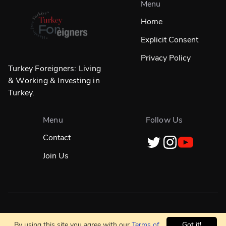
Menu
Home
Explicit Consent
Privacy Policy
Turkey Foreigners: Living
& Working & Investing in
Turkey.
Menu
Follow Us
Contact
Join Us
Designed in
☀️
İstanbul & Built Globally With
❤️
By using this site you agree with our
Terms of
Got it!