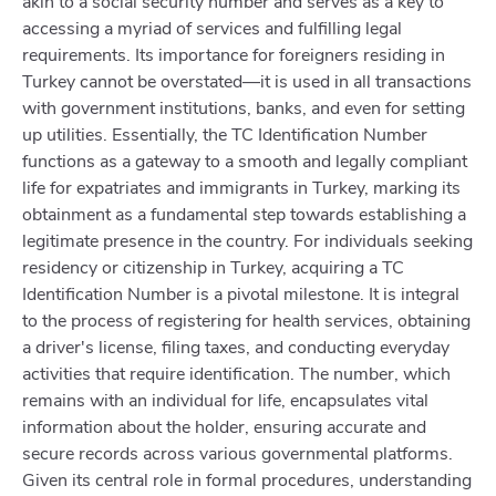
akin to a social security number and serves as a key to
accessing a myriad of services and fulfilling legal
requirements. Its importance for foreigners residing in
Turkey cannot be overstated—it is used in all transactions
with government institutions, banks, and even for setting
up utilities. Essentially, the TC Identification Number
functions as a gateway to a smooth and legally compliant
life for expatriates and immigrants in Turkey, marking its
obtainment as a fundamental step towards establishing a
legitimate presence in the country. For individuals seeking
residency or citizenship in Turkey, acquiring a TC
Identification Number is a pivotal milestone. It is integral
to the process of registering for health services, obtaining
a driver's license, filing taxes, and conducting everyday
activities that require identification. The number, which
remains with an individual for life, encapsulates vital
information about the holder, ensuring accurate and
secure records across various governmental platforms.
Given its central role in formal procedures, understanding