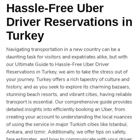
Hassle-Free Uber
Driver Reservations in
Turkey
Navigating transportation in a new country can be a
daunting task for visitors and expatriates alike, but with
our Ultimate Guide to Hassle-Free Uber Driver
Reservations in Turkey, we aim to take the stress out of
your journey. Turkey offers a rich tapestry of culture and
history, and as you seek to explore its charming bazaars,
stunning beach resorts, and vibrant cities, having reliable
transport is essential. Our comprehensive guide provides
detailed insights into efficiently booking an Uber, from
creating your account to understanding the local nuances
of using the service in major Turkish cities like Istanbul,
Ankara, and Izmir. Additionally, we offer tips on safety,
fare estimates, and how to communicate with your driver