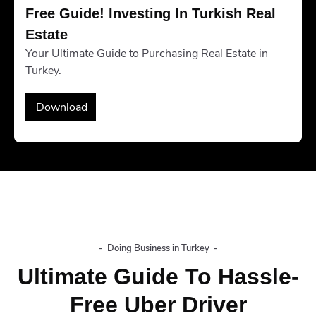
Free Guide! Investing In Turkish Real 
Estate
Your Ultimate Guide to Purchasing Real Estate in
Turkey.
Download
-
Doing Business in Turkey
-
Ultimate Guide To Hassle-
Free Uber Driver