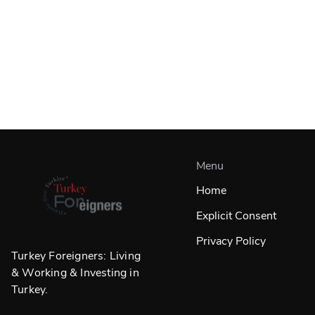
Menu
Home
Explicit Consent
Privacy Policy
Turkey Foreigners: Living
& Working & Investing in
Turkey.