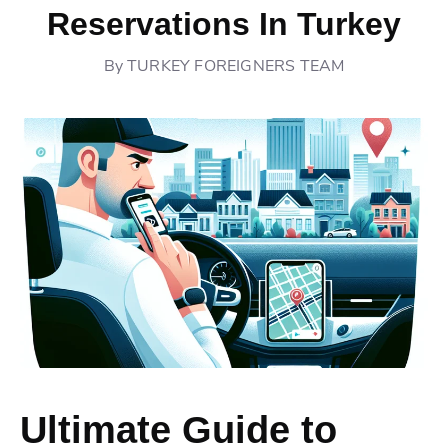
Reservations In Turkey
By
TURKEY FOREIGNERS TEAM
Ultimate Guide to