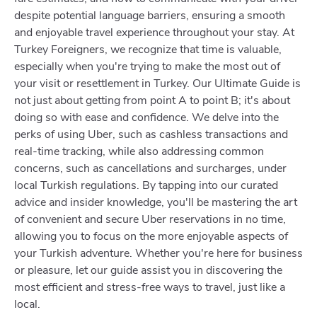
despite potential language barriers, ensuring a smooth
and enjoyable travel experience throughout your stay. At
Turkey Foreigners, we recognize that time is valuable,
especially when you're trying to make the most out of
your visit or resettlement in Turkey. Our Ultimate Guide is
not just about getting from point A to point B; it's about
doing so with ease and confidence. We delve into the
perks of using Uber, such as cashless transactions and
real-time tracking, while also addressing common
concerns, such as cancellations and surcharges, under
local Turkish regulations. By tapping into our curated
advice and insider knowledge, you'll be mastering the art
of convenient and secure Uber reservations in no time,
allowing you to focus on the more enjoyable aspects of
your Turkish adventure. Whether you're here for business
or pleasure, let our guide assist you in discovering the
most efficient and stress-free ways to travel, just like a
local.