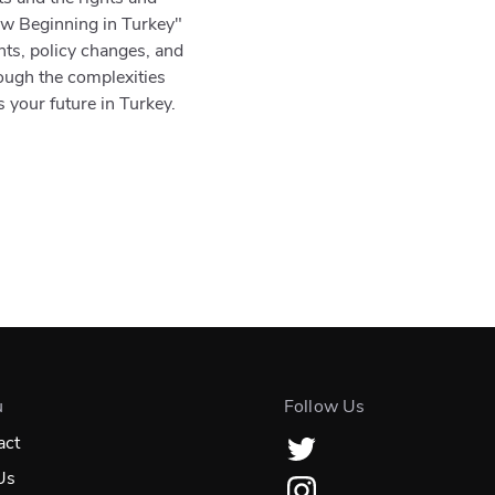
New Beginning in Turkey"
ts, policy changes, and
rough the complexities
s your future in Turkey.
u
Follow Us
act
Us