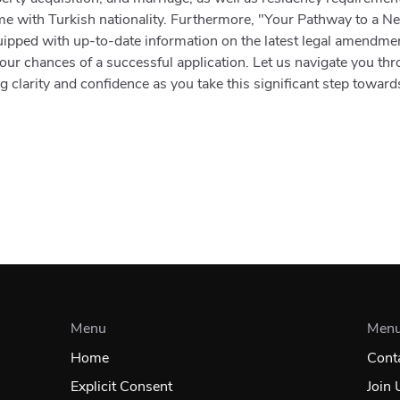
ome with Turkish nationality. Furthermore, "Your Pathway to a 
uipped with up-to-date information on the latest legal amendmen
 your chances of a successful application. Let us navigate you th
g clarity and confidence as you take this significant step toward
Menu
Men
Home
Cont
Explicit Consent
Join 