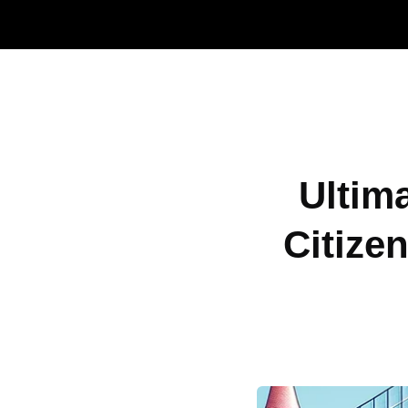
Ultim
Citize