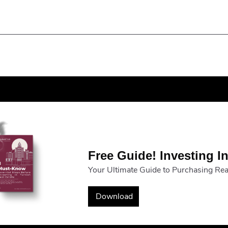
Free Guide! Investing In
Your Ultimate Guide to Purchasing Real
Download