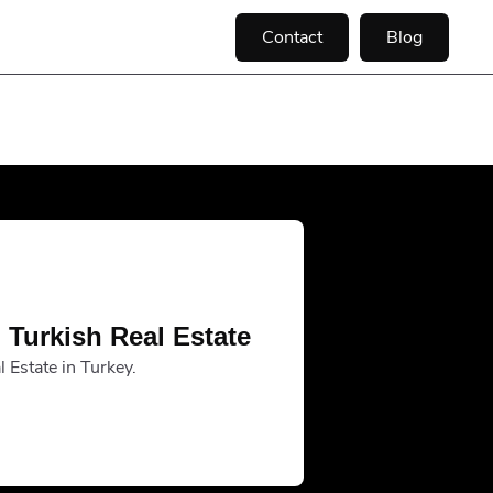
Contact
Blog
 Turkish Real Estate
 Estate in Turkey.