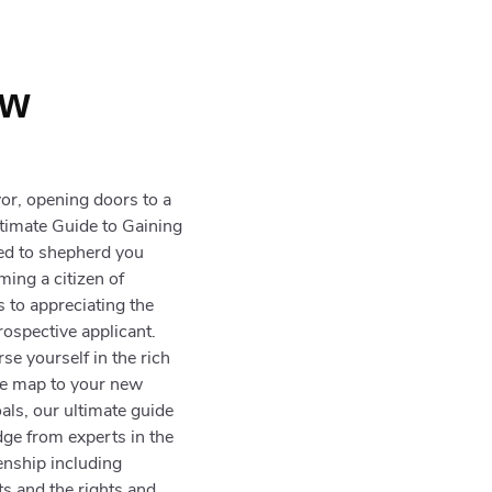
h
ew
or, opening doors to a
ltimate Guide to Gaining
ted to shepherd you
ming a citizen of
s to appreciating the
rospective applicant.
e yourself in the rich
ise map to your new
als, our ultimate guide
dge from experts in the
zenship including
ts and the rights and