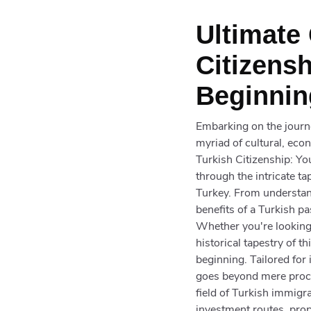
Ultimate
Citizens
Beginnin
Embarking on the journe
myriad of cultural, eco
Turkish Citizenship: Yo
through the intricate t
Turkey. From understandi
benefits of a Turkish p
Whether you're looking 
historical tapestry of t
beginning. Tailored for
goes beyond mere proced
field of Turkish immigra
investment routes, prop