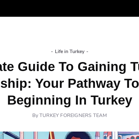
-
Life in Turkey
-
ate Guide To Gaining T
nship: Your Pathway T
Beginning In Turkey
By
TURKEY FOREIGNERS TEAM