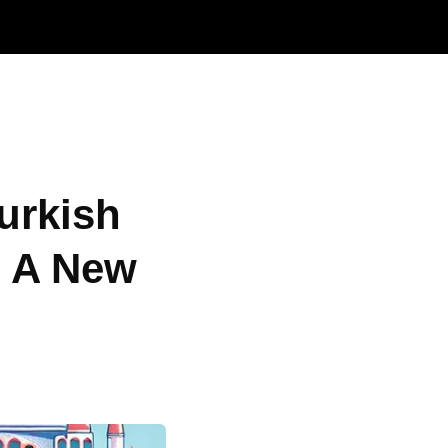
urkish
o A New