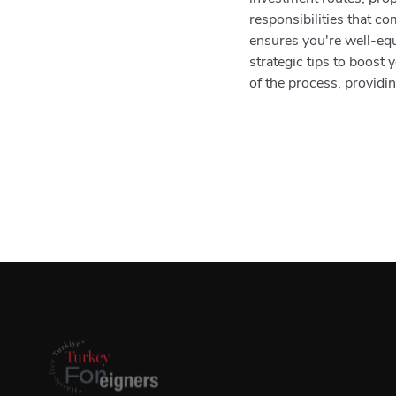
responsibilities that c
ensures you're well-eq
strategic tips to boost
of the process, providin