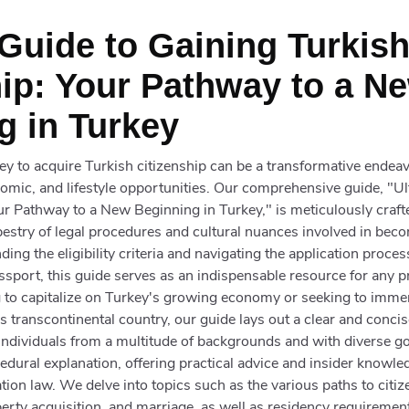
 Guide to Gaining Turkis
hip: Your Pathway to a N
g in Turkey
y to acquire Turkish citizenship can be a transformative endeav
nomic, and lifestyle opportunities. Our comprehensive guide, "U
ur Pathway to a New Beginning in Turkey," is meticulously craf
apestry of legal procedures and cultural nuances involved in beco
ng the eligibility criteria and navigating the application proces
assport, this guide serves as an indispensable resource for any p
to capitalize on Turkey's growing economy or seeking to immers
his transcontinental country, our guide lays out a clear and conc
 individuals from a multitude of backgrounds and with diverse go
ural explanation, offering practical advice and insider knowle
tion law. We delve into topics such as the various paths to citi
erty acquisition, and marriage, as well as residency requiremen