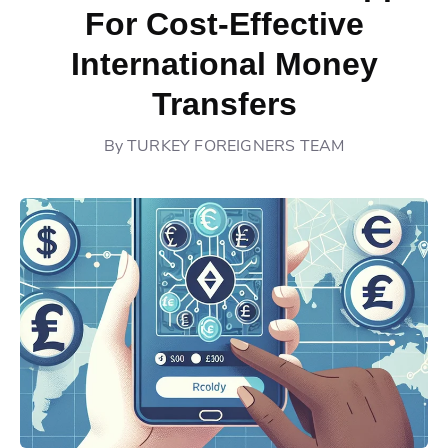
For Cost-Effective
International Money
Transfers
By
TURKEY FOREIGNERS TEAM