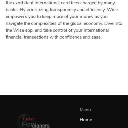
the exorbitant international card fees charged by many
banks. By prioritizing transparency and efficiency, Wise
empowers you to keep more of your money as you
navigate the complexities of the global economy. Dive into
the Wise app, and take control of your international
financial transactions with confidence and ease.
Menu
Home