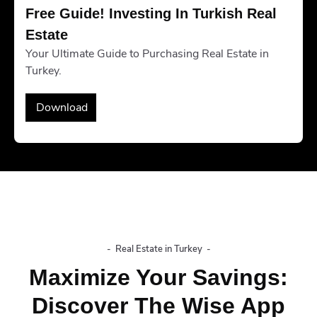
Free Guide! Investing In Turkish Real 
Estate
Your Ultimate Guide to Purchasing Real Estate in
Turkey.
Download
-
Real Estate in Turkey
-
Maximize Your Savings:
Discover The Wise App