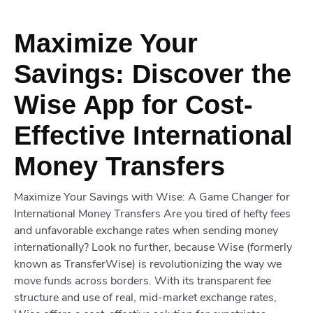
Maximize Your
Savings: Discover the
Wise App for Cost-
Effective International
Money Transfers
Maximize Your Savings with Wise: A Game Changer for
International Money Transfers Are you tired of hefty fees
and unfavorable exchange rates when sending money
internationally? Look no further, because Wise (formerly
known as TransferWise) is revolutionizing the way we
move funds across borders. With its transparent fee
structure and use of real, mid-market exchange rates,