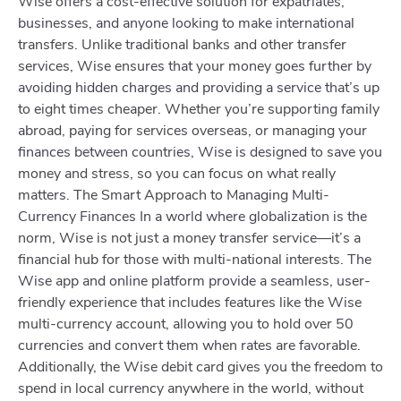
Wise offers a cost-effective solution for expatriates,
businesses, and anyone looking to make international
transfers. Unlike traditional banks and other transfer
services, Wise ensures that your money goes further by
avoiding hidden charges and providing a service that’s up
to eight times cheaper. Whether you’re supporting family
abroad, paying for services overseas, or managing your
finances between countries, Wise is designed to save you
money and stress, so you can focus on what really
matters. The Smart Approach to Managing Multi-
Currency Finances In a world where globalization is the
norm, Wise is not just a money transfer service—it’s a
financial hub for those with multi-national interests. The
Wise app and online platform provide a seamless, user-
friendly experience that includes features like the Wise
multi-currency account, allowing you to hold over 50
currencies and convert them when rates are favorable.
Additionally, the Wise debit card gives you the freedom to
spend in local currency anywhere in the world, without