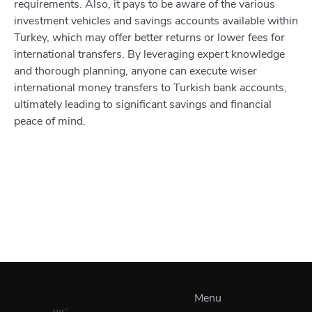
requirements. Also, it pays to be aware of the various
investment vehicles and savings accounts available within
Turkey, which may offer better returns or lower fees for
international transfers. By leveraging expert knowledge
and thorough planning, anyone can execute wiser
international money transfers to Turkish bank accounts,
ultimately leading to significant savings and financial
peace of mind.
Menu