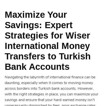
Maximize Your
Savings: Expert
Strategies for Wiser
International Money
Transfers to Turkish
Bank Accounts
Navigating the labyrinth of international finance can be
daunting, especially when it comes to moving money
across borders into Turkish bank accounts. However,
with the right strategies in place, you can maximize your
savings and ensure that your hard-earned money isn't
unnecessarily diminished by fees, poor exchange rates,