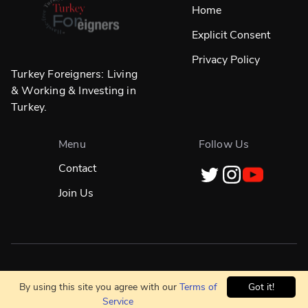
Home
Explicit Consent
Privacy Policy
Turkey Foreigners: Living
& Working & Investing in
Turkey.
Menu
Follow Us
Contact
Join Us
Designed in
☀️
İstanbul & Built Globally With
❤️
By using this site you agree with our
Terms of
Got it!
Service