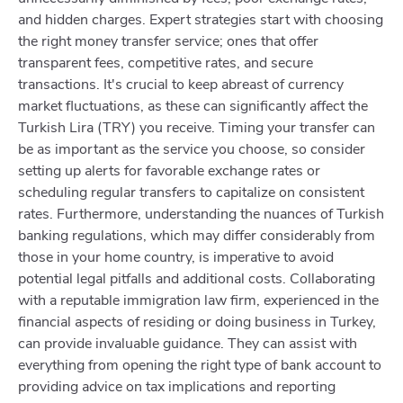
and hidden charges. Expert strategies start with choosing
the right money transfer service; ones that offer
transparent fees, competitive rates, and secure
transactions. It's crucial to keep abreast of currency
market fluctuations, as these can significantly affect the
Turkish Lira (TRY) you receive. Timing your transfer can
be as important as the service you choose, so consider
setting up alerts for favorable exchange rates or
scheduling regular transfers to capitalize on consistent
rates. Furthermore, understanding the nuances of Turkish
banking regulations, which may differ considerably from
those in your home country, is imperative to avoid
potential legal pitfalls and additional costs. Collaborating
with a reputable immigration law firm, experienced in the
financial aspects of residing or doing business in Turkey,
can provide invaluable guidance. They can assist with
everything from opening the right type of bank account to
providing advice on tax implications and reporting