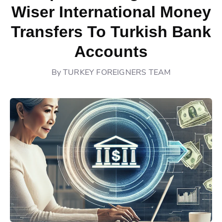
Wiser International Money
Transfers To Turkish Bank
Accounts
By
TURKEY FOREIGNERS TEAM