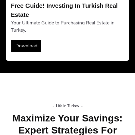
Free Guide! Investing In Turkish Real 
Estate
Your Ultimate Guide to Purchasing Real Estate in
Turkey.
Download
-
Life in Turkey
-
Maximize Your Savings:
Expert Strategies For