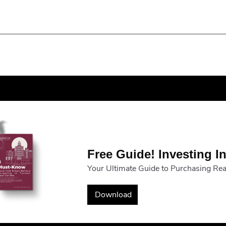
Free Guide! Investing In
Your Ultimate Guide to Purchasing Real
Download