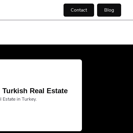
Contact
Blog
 Turkish Real Estate
 Estate in Turkey.