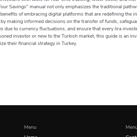
our Savings" manual not only emphasizes the traditional pathwa
 benefits of embracing digital platforms that are redefining the 
 by making informed decisions on the transfer of funds, safegu
 due to currency fluctuations, and ensure that every lira investe
ned investor or new to the Turkish market, this guide is an inv
e their financial strategy in Turkey.
Menu
Men