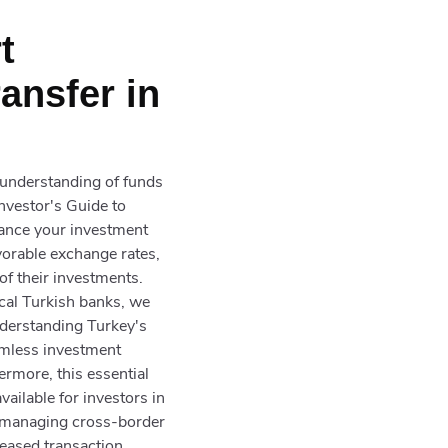
t
ansfer in
d understanding of funds
nvestor's Guide to
hance your investment
vorable exchange rates,
 of their investments.
ocal Turkish banks, we
nderstanding Turkey's
eamless investment
ermore, this essential
ailable for investors in
r managing cross-border
reased transaction