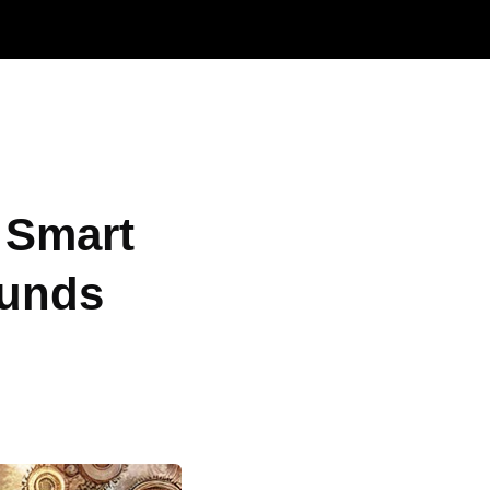
 Smart
Funds