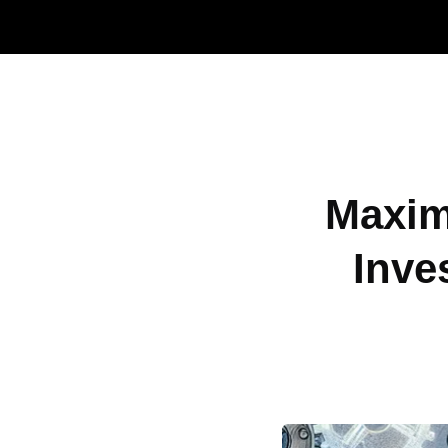
Maxim
Inve