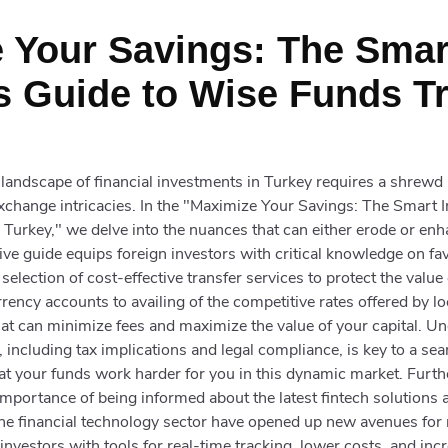
 Your Savings: The Smar
s Guide to Wise Funds Tr
e landscape of financial investments in Turkey requires a shrew
xchange intricacies. In the "Maximize Your Savings: The Smart I
Turkey," we delve into the nuances that can either erode or en
e guide equips foreign investors with critical knowledge on fa
 selection of cost-effective transfer services to protect the value
rrency accounts to availing of the competitive rates offered by l
that can minimize fees and maximize the value of your capital. U
 including tax implications and legal compliance, is key to a s
at your funds work harder for you in this dynamic market. Furth
mportance of being informed about the latest fintech solutions av
 the financial technology sector have opened up new avenues fo
investors with tools for real-time tracking, lower costs, and inc