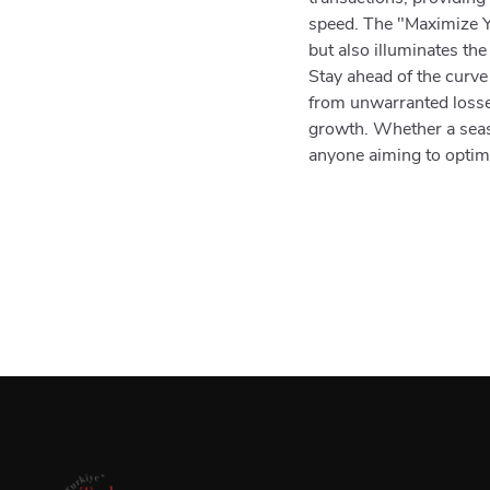
speed. The "Maximize Y
but also illuminates the
Stay ahead of the curve
from unwarranted losses
growth. Whether a seaso
anyone aiming to optimiz