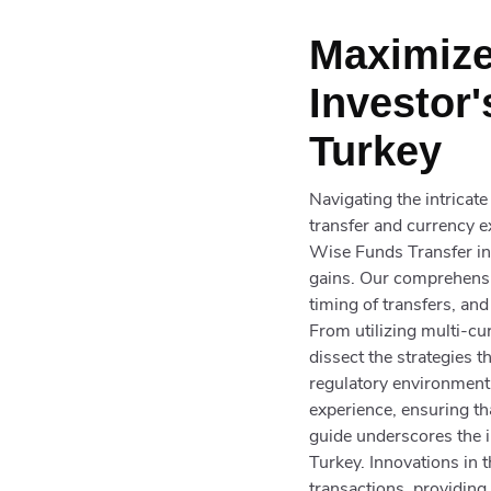
Maximize
Investor'
Turkey
Navigating the intricat
transfer and currency e
Wise Funds Transfer in 
gains. Our comprehensiv
timing of transfers, and
From utilizing multi-cu
dissect the strategies 
regulatory environment,
experience, ensuring th
guide underscores the i
Turkey. Innovations in
transactions, providing 