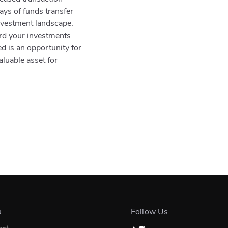
ys of funds transfer
investment landscape.
ard your investments
d is an opportunity for
aluable asset for
u
Follow Us