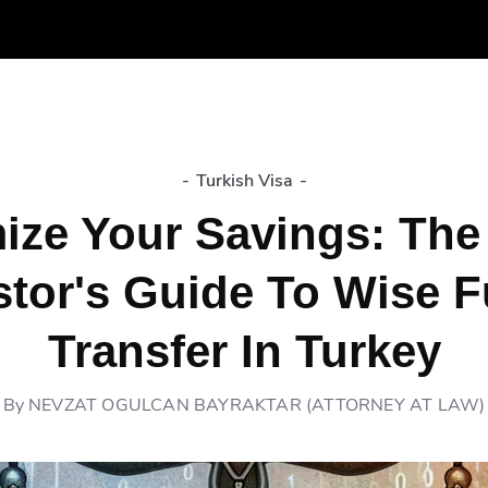
-
Turkish Visa
-
ize Your Savings: The
stor's Guide To Wise 
Transfer In Turkey
By
NEVZAT OGULCAN BAYRAKTAR (ATTORNEY AT LAW)