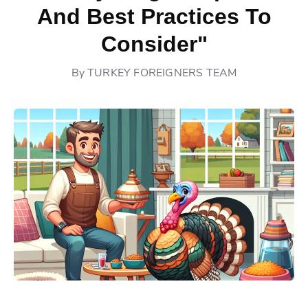
And Best Practices To
Consider"
By
TURKEY FOREIGNERS TEAM