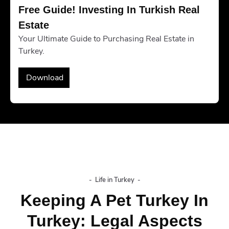
Free Guide! Investing In Turkish Real 
Estate
Your Ultimate Guide to Purchasing Real Estate in
Turkey.
Download
-
Life in Turkey
-
Keeping A Pet Turkey In
Turkey: Legal Aspects