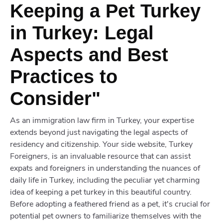
Keeping a Pet Turkey
in Turkey: Legal
Aspects and Best
Practices to
Consider"
As an immigration law firm in Turkey, your expertise
extends beyond just navigating the legal aspects of
residency and citizenship. Your side website, Turkey
Foreigners, is an invaluable resource that can assist
expats and foreigners in understanding the nuances of
daily life in Turkey, including the peculiar yet charming
idea of keeping a pet turkey in this beautiful country.
Before adopting a feathered friend as a pet, it's crucial for
potential pet owners to familiarize themselves with the