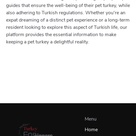
guides that ensure the well-being of their pet turkey, while
also adhering to Turkish regulations. Whether you're an
expat dreaming of a distinct pet experience or a long-term
resident looking to explore this aspect of Turkish life, our
platform provides the essential information to make
keeping a pet turkey a delightful reality.
Menu
Home