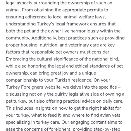
legal aspects surrounding the ownership of such an
animal. From obtaining the appropriate permits to
ensuring adherence to local animal welfare laws,
understanding Turkey's legal framework ensures that
both the pet and the owner live harmoniously within the
community. Additionally, best practices such as providing
proper housing, nutrition, and veterinary care are key
factors that responsible pet owners must consider.
Embracing the cultural significance of the national bird,
while also honoring the legal and ethical standards of pet
ownership, can bring great joy and a unique
companionship to your Turkish residence. On your
Turkey Foreigners website, we delve into the specifics –
discussing not only the quirky legislative side of owning a
pet turkey, but also offering practical advice on daily care.
This includes insights on how to get the right habitat for
your turkey, what to feed it, and where to find avian vets
specializing in turkey care. Our engaging content aims to
ease the concerns of foreigners, providing step-by-step