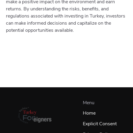
make a positive impact on the environment and earn
returns. By understanding the risks, benefits, and
regulations associated with investing in Turkey, investors
can make informed decisions and capitalize on the
potential opportunities available.
Menu
Home
Explicit Consent