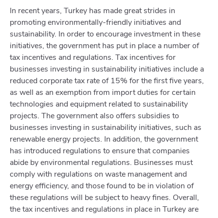
In recent years, Turkey has made great strides in
promoting environmentally-friendly initiatives and
sustainability. In order to encourage investment in these
initiatives, the government has put in place a number of
tax incentives and regulations. Tax incentives for
businesses investing in sustainability initiatives include a
reduced corporate tax rate of 15% for the first five years,
as well as an exemption from import duties for certain
technologies and equipment related to sustainability
projects. The government also offers subsidies to
businesses investing in sustainability initiatives, such as
renewable energy projects. In addition, the government
has introduced regulations to ensure that companies
abide by environmental regulations. Businesses must
comply with regulations on waste management and
energy efficiency, and those found to be in violation of
these regulations will be subject to heavy fines. Overall,
the tax incentives and regulations in place in Turkey are