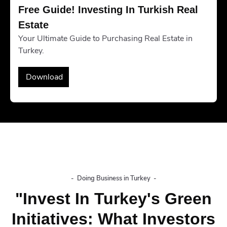
Free Guide! Investing In Turkish Real 
Estate
Your Ultimate Guide to Purchasing Real Estate in
Turkey.
Download
-
Doing Business in Turkey
-
"Invest In Turkey's Green
Initiatives: What Investors