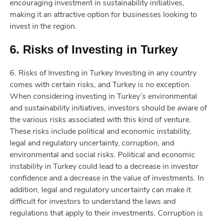
encouraging investment in sustainability initiatives,
making it an attractive option for businesses looking to
invest in the region.
6. Risks of Investing in Turkey
6. Risks of Investing in Turkey Investing in any country
comes with certain risks, and Turkey is no exception.
When considering investing in Turkey’s environmental
and sustainability initiatives, investors should be aware of
the various risks associated with this kind of venture.
These risks include political and economic instability,
legal and regulatory uncertainty, corruption, and
environmental and social risks. Political and economic
instability in Turkey could lead to a decrease in investor
confidence and a decrease in the value of investments. In
addition, legal and regulatory uncertainty can make it
difficult for investors to understand the laws and
regulations that apply to their investments. Corruption is