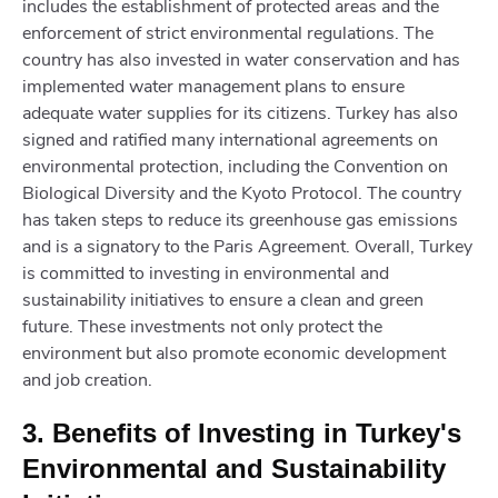
includes the establishment of protected areas and the
enforcement of strict environmental regulations. The
country has also invested in water conservation and has
implemented water management plans to ensure
adequate water supplies for its citizens. Turkey has also
signed and ratified many international agreements on
environmental protection, including the Convention on
Biological Diversity and the Kyoto Protocol. The country
has taken steps to reduce its greenhouse gas emissions
and is a signatory to the Paris Agreement. Overall, Turkey
is committed to investing in environmental and
sustainability initiatives to ensure a clean and green
future. These investments not only protect the
environment but also promote economic development
and job creation.
3. Benefits of Investing in Turkey's
Environmental and Sustainability