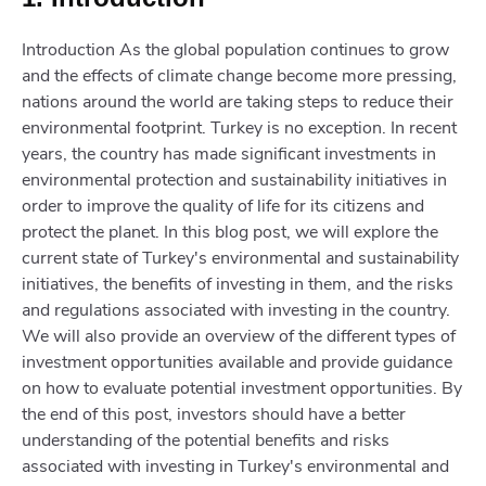
Introduction As the global population continues to grow
and the effects of climate change become more pressing,
nations around the world are taking steps to reduce their
environmental footprint. Turkey is no exception. In recent
years, the country has made significant investments in
environmental protection and sustainability initiatives in
order to improve the quality of life for its citizens and
protect the planet. In this blog post, we will explore the
current state of Turkey's environmental and sustainability
initiatives, the benefits of investing in them, and the risks
and regulations associated with investing in the country.
We will also provide an overview of the different types of
investment opportunities available and provide guidance
on how to evaluate potential investment opportunities. By
the end of this post, investors should have a better
understanding of the potential benefits and risks
associated with investing in Turkey's environmental and