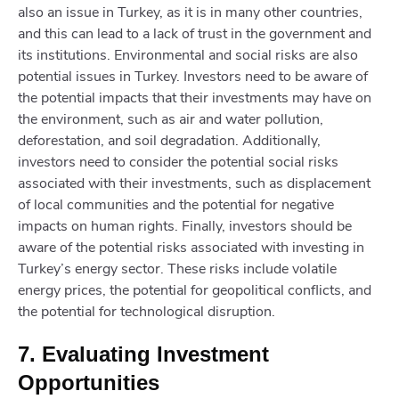
also an issue in Turkey, as it is in many other countries,
and this can lead to a lack of trust in the government and
its institutions. Environmental and social risks are also
potential issues in Turkey. Investors need to be aware of
the potential impacts that their investments may have on
the environment, such as air and water pollution,
deforestation, and soil degradation. Additionally,
investors need to consider the potential social risks
associated with their investments, such as displacement
of local communities and the potential for negative
impacts on human rights. Finally, investors should be
aware of the potential risks associated with investing in
Turkey’s energy sector. These risks include volatile
energy prices, the potential for geopolitical conflicts, and
the potential for technological disruption.
7. Evaluating Investment
Opportunities