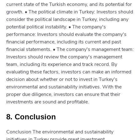
current state of the Turkish economy, and its potential for
growth. • The political climate in Turkey: Investors should
consider the political landscape in Turkey, including any
potential political instability. • The company's
performance: Investors should evaluate the company's
financial performance, including its current and past
financial statements. • The company's management team:
Investors should review the company's management
team, including its experience and track record. By
evaluating these factors, investors can make an informed
decision about whether or not to invest in Turkey's
environmental and sustainability initiatives. With the
proper due diligence, investors can ensure that their
investments are sound and profitable.
8. Conclusion
Conclusion The environmental and sustainability
initiatives in Turkey provide great investment