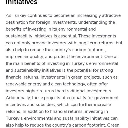
Initiatives
As Turkey continues to become an increasingly attractive
destination for foreign investments, understanding the
benefits of investing in its environmental and
sustainability initiatives is essential. These investments
can not only provide investors with long-term returns, but
also help to reduce the country’s carbon footprint,
improve air quality, and protect the environment. One of
the main benefits of investing in Turkey’s environmental
and sustainability initiatives is the potential for strong
financial returns. Investments in green projects, such as
renewable energy and clean technology, often offer
investors higher returns than traditional investments.
Additionally, these projects often qualify for government
incentives and subsidies, which can further increase
returns. In addition to financial returns, investing in
Turkey’s environmental and sustainability initiatives can
also help to reduce the country’s carbon footprint. Green