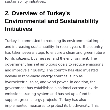
sustainability initiatives.
2. Overview of Turkey's
Environmental and Sustainability
Initiatives
Turkey is committed to reducing its environmental impact
and increasing sustainability. In recent years, the country
has taken several steps to ensure a clean and green future
for its citizens, businesses, and the environment. The
government has set ambitious goals to reduce emissions
and improve air quality. The country has also invested
heavily in renewable energy sources, such as
hydroelectric, solar, and wind power. In addition, the
government has established a national carbon dioxide
emissions trading system and has set up a fund to
support green energy projects. Turkey has also
implemented measures to protect its biodiversity. This