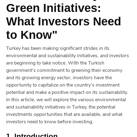
Green Initiatives:
What Investors Need
to Know"
Turkey has been making significant strides in its
environmental and sustainability initiatives, and investors
are beginning to take notice. With the Turkish
government's commitment to greening their economy
and its growing energy sector, investors have the
opportunity to capitalize on the country's investment
potential and make a positive impact on its sustainability.
In this article, we will explore the various environmental
and sustainability initiatives in Turkey, the potential
investments opportunities that are available, and what
investors need to know before investing.
1. Introduction