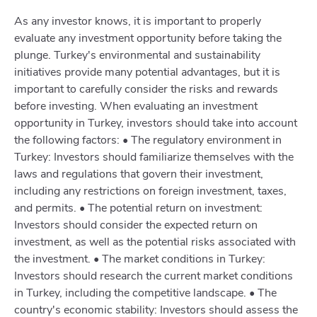
As any investor knows, it is important to properly
evaluate any investment opportunity before taking the
plunge. Turkey's environmental and sustainability
initiatives provide many potential advantages, but it is
important to carefully consider the risks and rewards
before investing. When evaluating an investment
opportunity in Turkey, investors should take into account
the following factors: • The regulatory environment in
Turkey: Investors should familiarize themselves with the
laws and regulations that govern their investment,
including any restrictions on foreign investment, taxes,
and permits. • The potential return on investment:
Investors should consider the expected return on
investment, as well as the potential risks associated with
the investment. • The market conditions in Turkey:
Investors should research the current market conditions
in Turkey, including the competitive landscape. • The
country's economic stability: Investors should assess the