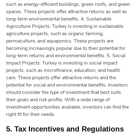
such as energy-efficient buildings, green roofs, and green
spaces. These projects offer attractive returns as well as
long-term environmental benefits. 4. Sustainable
Agriculture Projects: Turkey is investing in sustainable
agriculture projects, such as organic farming,
permaculture, and aquaponics. These projects are
becoming increasingly popular due to their potential for
long-term returns and environmental benefits. 5. Social
Impact Projects: Turkey is investing in social impact
projects, such as microfinance, education, and health
care. These projects offer attractive returns and the
potential for social and environmental benefits. Investors
should consider the type of investment that best suits
their goals and risk profile. With a wide range of
investment opportunities available, investors can find the
right fit for their needs.
5. Tax Incentives and Regulations