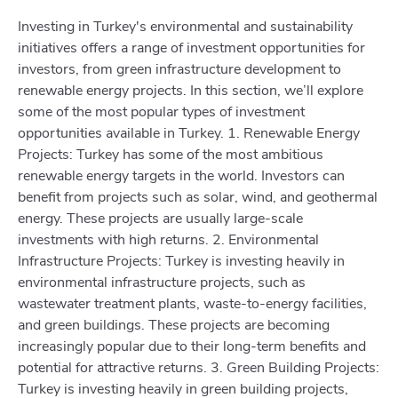
Investing in Turkey's environmental and sustainability
initiatives offers a range of investment opportunities for
investors, from green infrastructure development to
renewable energy projects. In this section, we’ll explore
some of the most popular types of investment
opportunities available in Turkey. 1. Renewable Energy
Projects: Turkey has some of the most ambitious
renewable energy targets in the world. Investors can
benefit from projects such as solar, wind, and geothermal
energy. These projects are usually large-scale
investments with high returns. 2. Environmental
Infrastructure Projects: Turkey is investing heavily in
environmental infrastructure projects, such as
wastewater treatment plants, waste-to-energy facilities,
and green buildings. These projects are becoming
increasingly popular due to their long-term benefits and
potential for attractive returns. 3. Green Building Projects:
Turkey is investing heavily in green building projects,