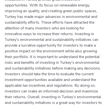
opportunities. With its focus on renewable energy,
improving air quality, and creating green public spaces,
Turkey has made major advances in environmental and
sustainability efforts. These efforts have attracted the
attention of many investors who are looking for
innovative ways to increase their returns. Investing in
Turkey's environmental and sustainability initiatives can
provide a lucrative opportunity for investors to make a
positive impact on the environment while also growing
their portfolio. It is important to understand the potential
risks and benefits of investing in Turkey's environmental
and sustainability initiatives before making any decisions.
Investors should take the time to evaluate the current
investment opportunities available and understand the
applicable tax incentives and regulations. By doing so,
investors can make an informed decision and maximize
their returns. Overall, investing in Turkey's environmental
and sustainability initiatives is a great way for investors to