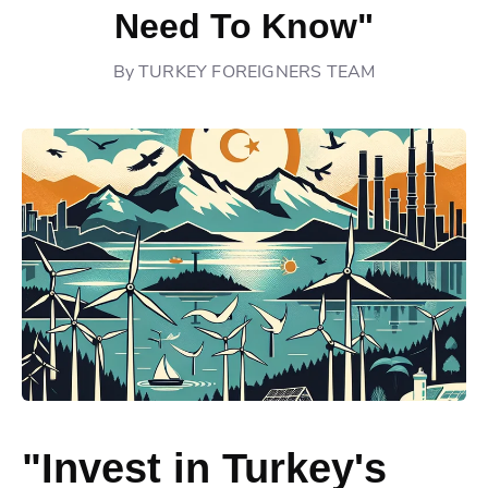
Need To Know"
By
TURKEY FOREIGNERS TEAM
"Invest in Turkey's