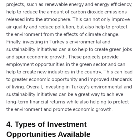
projects, such as renewable energy and energy efficiency,
help to reduce the amount of carbon dioxide emissions
released into the atmosphere. This can not only improve
air quality and reduce pollution, but also help to protect
the environment from the effects of climate change.
Finally, investing in Turkey’s environmental and
sustainability initiatives can also help to create green jobs
and spur economic growth. These projects provide
employment opportunities in the green sector and can
help to create new industries in the country. This can lead
to greater economic opportunity and improved standards
of living. Overall, investing in Turkey’s environmental and
sustainability initiatives can be a great way to achieve
long-term financial returns while also helping to protect
the environment and promote economic growth.
4. Types of Investment
Opportunities Available