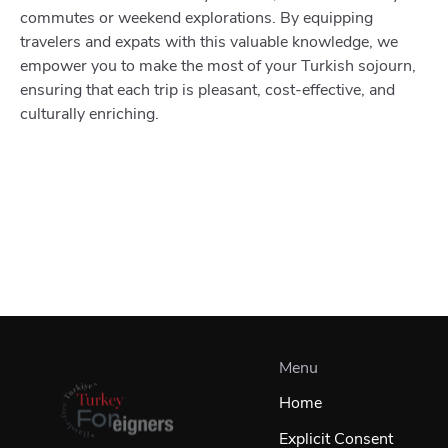
commutes or weekend explorations. By equipping
travelers and expats with this valuable knowledge, we
empower you to make the most of your Turkish sojourn,
ensuring that each trip is pleasant, cost-effective, and
culturally enriching.
Menu
Home
Explicit Consent