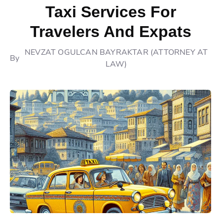
Taxi Services For
Travelers And Expats
NEVZAT OGULCAN BAYRAKTAR (ATTORNEY AT
By
LAW)