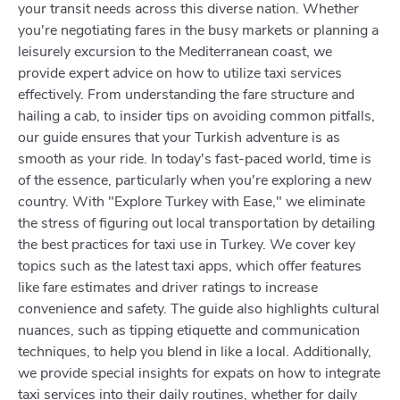
your transit needs across this diverse nation. Whether
you're negotiating fares in the busy markets or planning a
leisurely excursion to the Mediterranean coast, we
provide expert advice on how to utilize taxi services
effectively. From understanding the fare structure and
hailing a cab, to insider tips on avoiding common pitfalls,
our guide ensures that your Turkish adventure is as
smooth as your ride. In today's fast-paced world, time is
of the essence, particularly when you're exploring a new
country. With "Explore Turkey with Ease," we eliminate
the stress of figuring out local transportation by detailing
the best practices for taxi use in Turkey. We cover key
topics such as the latest taxi apps, which offer features
like fare estimates and driver ratings to increase
convenience and safety. The guide also highlights cultural
nuances, such as tipping etiquette and communication
techniques, to help you blend in like a local. Additionally,
we provide special insights for expats on how to integrate
taxi services into their daily routines, whether for daily