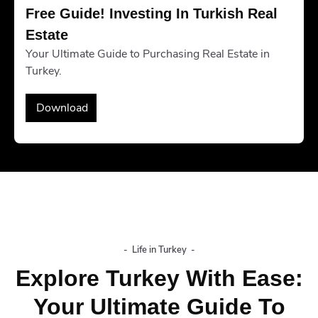
Free Guide! Investing In Turkish Real 
Estate
Your Ultimate Guide to Purchasing Real Estate in
Turkey.
Download
-
Life in Turkey
-
Explore Turkey With Ease:
Your Ultimate Guide To