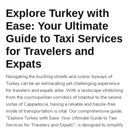
Explore Turkey with
Ease: Your Ultimate
Guide to Taxi Services
for Travelers and
Expats
Navigating the bustling streets and scenic byways of
Turkey can be an exhilarating yet challenging experience
for travelers and expats alike. With a landscape stretching
from the cosmopolitan corridors of Istanbul to the serene
vistas of Cappadocia, having a reliable and hassle-free
mode of transportation is vital. Our comprehensive guide,
"Explore Turkey with Ease: Your Ultimate Guide to Taxi
Services for Travelers and Expats", is designed to simplify