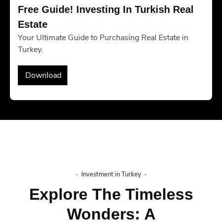
Free Guide! Investing In Turkish Real 
Estate
Your Ultimate Guide to Purchasing Real Estate in
Turkey.
Download
-
Investment in Turkey
-
Explore The Timeless
Wonders: A