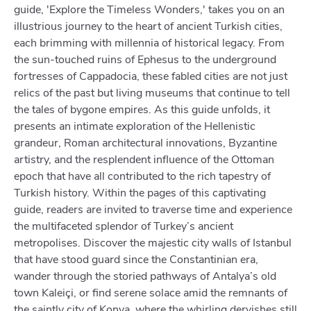
guide, 'Explore the Timeless Wonders,' takes you on an
illustrious journey to the heart of ancient Turkish cities,
each brimming with millennia of historical legacy. From
the sun-touched ruins of Ephesus to the underground
fortresses of Cappadocia, these fabled cities are not just
relics of the past but living museums that continue to tell
the tales of bygone empires. As this guide unfolds, it
presents an intimate exploration of the Hellenistic
grandeur, Roman architectural innovations, Byzantine
artistry, and the resplendent influence of the Ottoman
epoch that have all contributed to the rich tapestry of
Turkish history. Within the pages of this captivating
guide, readers are invited to traverse time and experience
the multifaceted splendor of Turkey’s ancient
metropolises. Discover the majestic city walls of Istanbul
that have stood guard since the Constantinian era,
wander through the storied pathways of Antalya’s old
town Kaleiçi, or find serene solace amid the remnants of
the saintly city of Konya, where the whirling dervishes still