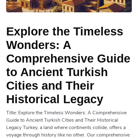
Explore the Timeless
Wonders: A
Comprehensive Guide
to Ancient Turkish
Cities and Their
Historical Legacy
Title: Explore the Timeless Wonders: A Comprehensive
Guide to Ancient Turkish Cities and Their Historical
Legacy Turkey, a land where continents collide, offers a
voyage through history like no other. Our comprehensive