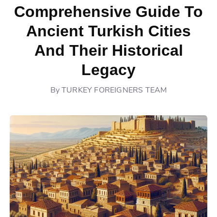
Comprehensive Guide To
Ancient Turkish Cities
And Their Historical
Legacy
By
TURKEY FOREIGNERS TEAM