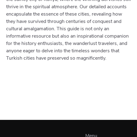
thrive in the spiritual atmosphere. Our detailed accounts
encapsulate the essence of these cities, revealing how
they have survived through centuries of conquest and
cultural amalgamation. This guide is not only an
informative resource but also an inspirational companion
for the history enthusiasts, the wanderlust travelers, and
anyone eager to delve into the timeless wonders that
Turkish cities have preserved so magnificently.
Menu