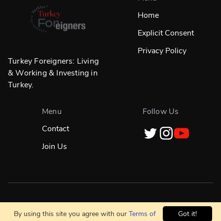
Home
Explicit Consent
Privacy Policy
Turkey Foreigners: Living
& Working & Investing in
Turkey.
Menu
Follow Us
Contact
Join Us
Designed in
☀️
İstanbul & Built Globally With
❤️
By using this site you agree with our
Terms of
Got it!