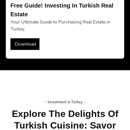
Free Guide! Investing In Turkish Real 
Estate
Your Ultimate Guide to Purchasing Real Estate in
Turkey.
Download
-
Investment in Turkey
-
Explore The Delights Of
Turkish Cuisine: Savor