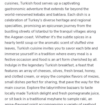
cuisines, Turkish food serves up a captivating
gastronomic adventure that extends far beyond the
world-renowned kebabs and baklava. Each dish is a
celebration of Turkey's diverse heritage and regional
specialties, promising an epicurean journey from the
bustling streets of Istanbul to the tranquil villages along
the Aegean coast. Whether it's the subtle spices in a
hearty lentil soup or the aromatic scent of stuffed vine
leaves, Turkish cuisine invites you to savor each bite and
immerse yourself in a tradition where every meal is a
festive occasion and food is an art form cherished by all.
Indulge in the legendary Turkish breakfast, a feast that
features an array of cheeses, olives, fresh bread, honey,
and clotted cream, or enjoy the complex flavors of mezes,
small dishes perfect for sharing, that pave the way for the
main course. Explore the labyrinthine bazaars to taste
locally made Turkish delight and fresh pomegranate juice,
or sit back in a traditional meyhane to sample raki, an
anise-flavored spirit accompanying a variety of seafood