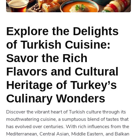
Explore the Delights
of Turkish Cuisine:
Savor the Rich
Flavors and Cultural
Heritage of Turkey’s
Culinary Wonders
Discover the vibrant heart of Turkish culture through its
mouthwatering cuisine, a sumptuous blend of tastes that
has evolved over centuries. With rich influences from the
Mediterranean, Central Asian, Middle Eastern, and Balkan