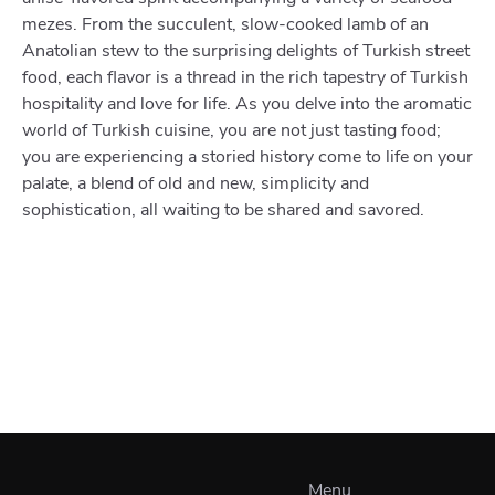
mezes. From the succulent, slow-cooked lamb of an
Anatolian stew to the surprising delights of Turkish street
food, each flavor is a thread in the rich tapestry of Turkish
hospitality and love for life. As you delve into the aromatic
world of Turkish cuisine, you are not just tasting food;
you are experiencing a storied history come to life on your
palate, a blend of old and new, simplicity and
sophistication, all waiting to be shared and savored.
Menu