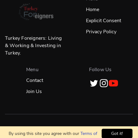
Home
Explicit Consent
Privacy Policy
Turkey Foreigners: Living
& Working & Investing in
Turkey.
Menu
Follow Us
Contact
Join Us
Designed in
☀️
İstanbul & Built Globally With
❤️
By using this site you agree with our
Terms of
Got it!