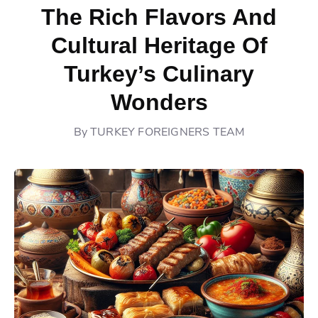
The Rich Flavors And
Cultural Heritage Of
Turkey’s Culinary
Wonders
By
TURKEY FOREIGNERS TEAM