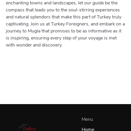
enchanting towns and landscapes, let our guide be the
compass that leads you to the soul-stirring experiences
and natural splendors that make this part of Turkey truly
captivating. Join us at Turkey Foreigners, and embark on a
journey to Mugla that promises to be as informative as it
is inspiring, ensuring every step of your voyage is met
with wonder and discovery.
Menu
Home