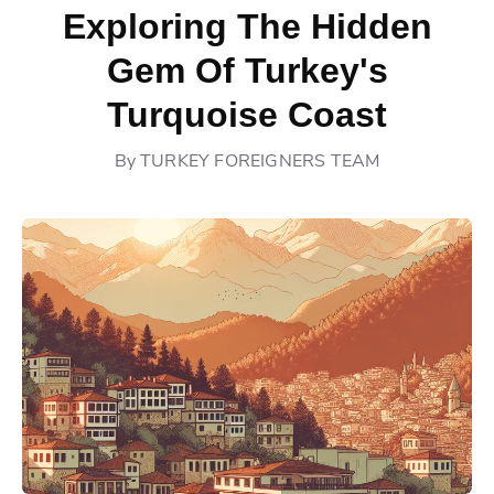
Exploring The Hidden
Gem Of Turkey's
Turquoise Coast
By
TURKEY FOREIGNERS TEAM