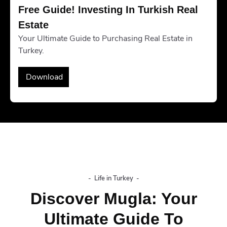
Free Guide! Investing In Turkish Real 
Estate
Your Ultimate Guide to Purchasing Real Estate in
Turkey.
Download
-
Life in Turkey
-
Discover Mugla: Your
Ultimate Guide To