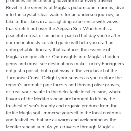
promises an enchanting adventure for every traveler.
Revel in the serenity of Mugla's picturesque marinas, dive
into the crystal-clear waters for an undersea journey, or
take to the skies in a paragliding experience with views
that stretch out over the Aegean Sea. Whether it’s a
peaceful retreat or an action-packed holiday you’re after,
our meticulously curated guide will help you craft an
unforgettable itinerary that captures the essence of
Mugla's unique allure. Our insights into Mugla's hidden
gems and must-see destinations make Turkey Foreigners
not just a portal, but a gateway to the very heart of the
Turquoise Coast. Delight your senses as you explore the
region's aromatic pine forests and thriving olive groves,
or treat your palate to the delectable local cuisine, where
flavors of the Mediterranean are brought to life by the
freshest of sea's bounty and organic produce from the
fertile Mugla soil. Immerse yourself in the local customs
and festivities that are as warm and welcoming as the
Mediterranean sun. As you traverse through Mugla’s