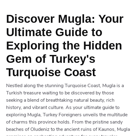
Discover Mugla: Your
Ultimate Guide to
Exploring the Hidden
Gem of Turkey's
Turquoise Coast
Nestled along the stunning Turquoise Coast, Mugla is a
Turkish treasure waiting to be discovered by those
seeking a blend of breathtaking natural beauty, rich
history, and vibrant culture. As your ultimate guide to
exploring Mugla, Turkey Foreigners unveils the multitude
of charms this province holds. From the pristine sandy
beaches of Oludeniz to the ancient ruins of Kaunos, Mugla