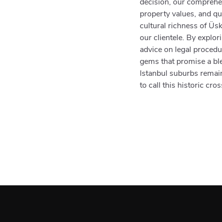
decision, our comprehen
property values, and qua
cultural richness of Üs
our clientele. By explor
advice on legal proced
gems that promise a ble
Istanbul suburbs remain
to call this historic cr