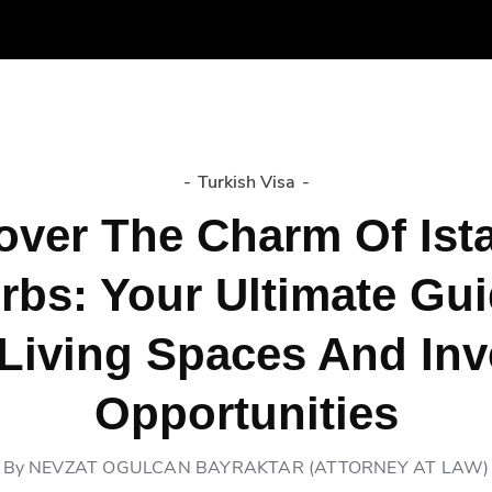
-
Turkish Visa
-
over The Charm Of Ist
rbs: Your Ultimate Gui
Living Spaces And In
Opportunities
By
NEVZAT OGULCAN BAYRAKTAR (ATTORNEY AT LAW)