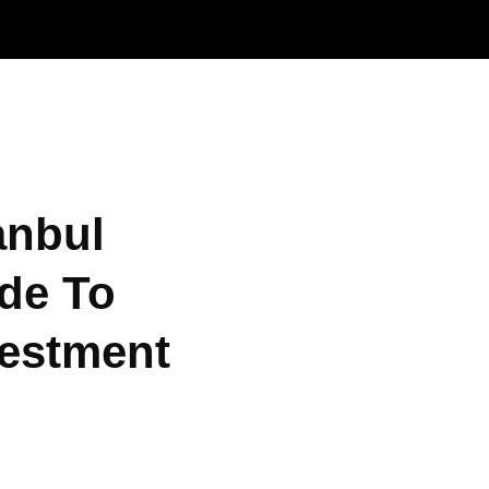
anbul
de To
vestment