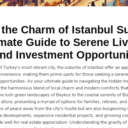
 the Charm of Istanbul S
imate Guide to Serene Li
nd Investment Opportuni
f Turkey's most vibrant city, the suburbs of Istanbul offer an ap
onvenience, making them prime spots for those seeking a serene
portunities. As your ultimate guide to navigating the hidden tre
o the harmonious blend of local charm and modern comforts that
e lush green landscapes of Beykoz to the coastal serenity of 
allure, presenting a myriad of options for families, retirees, and
ns of peace away from the city's hustle but are also burgeoning 
re developments, expansive residential projects, and growing c
e well for real estate appreciation. Understanding the gravity o