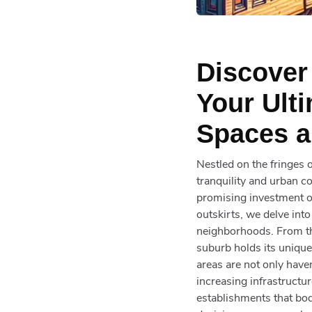
Discover
Your Ult
Spaces a
Nestled on the fringes o
tranquility and urban c
promising investment op
outskirts, we delve int
neighborhoods. From th
suburb holds its unique 
areas are not only have
increasing infrastructu
establishments that bod