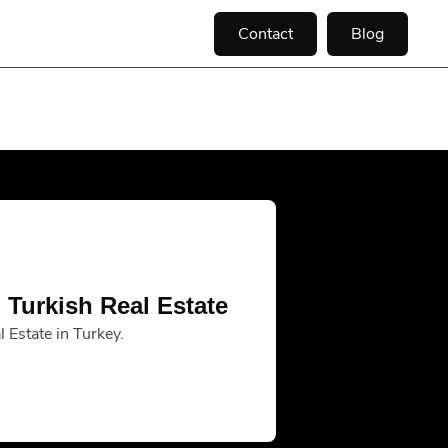
Contact
Blog
 Turkish Real Estate
 Estate in Turkey.