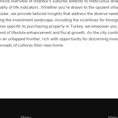
sive overview of Istanbul's suburbs extends to meticulous anal
lity of life indicators. Whether you're drawn to the opulent vill
küdar, we provide tailored insights that address the diverse nee
ing the investment landscape, including the incentives for foreig
ures specific to purchasing property in Turkey, we empower you
nd of lifestyle enhancement and fiscal growth. As the city conti
 an untapped frontier, rich with opportunity for discerning inv
ossroads of cultures their new home.
Menu
Men