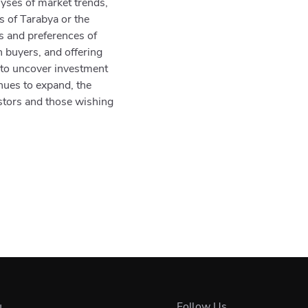
yses of market trends,
as of Tarabya or the
ds and preferences of
n buyers, and offering
 to uncover investment
nues to expand, the
estors and those wishing
u
Follow Us