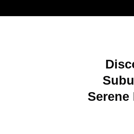
Disc
Subu
Serene 