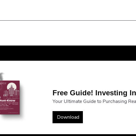
Free Guide! Investing In
Your Ultimate Guide to Purchasing Real
Download