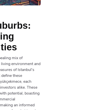
uburbs:
ving
ties
pealing mix of
 living environment and
asures of Istanbul's
 define these
Büyükçekmece, each
 investors alike. These
with potential, boasting
ommercial
f making an informed