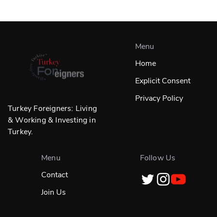
Menu
Home
Explicit Consent
Privacy Policy
Turkey Foreigners: Living
& Working & Investing in
Turkey.
Menu
Follow Us
Contact
Join Us