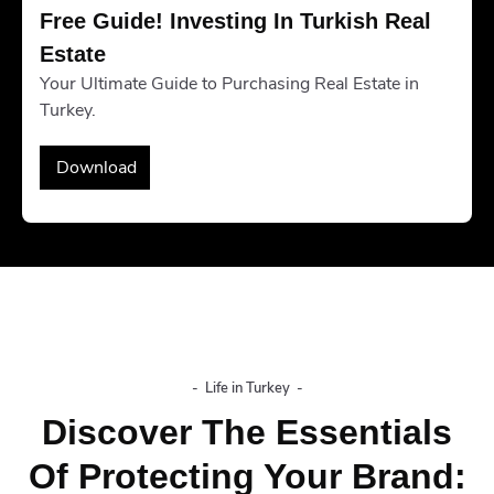
Free Guide! Investing In Turkish Real 
Estate
Your Ultimate Guide to Purchasing Real Estate in
Turkey.
Download
-
Life in Turkey
-
Discover The Essentials
Of Protecting Your Brand: