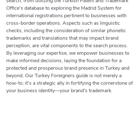
search, from utilizing the Turkish Patent and Trademark
Office's database to exploring the Madrid System for
international registrations pertinent to businesses with
cross-border operations. Aspects such as linguistic
checks, including the consideration of similar phonetic
trademarks and translations that may impact brand
perception, are vital components to the search process.
By leveraging our expertise, we empower businesses to
make informed decisions, laying the foundation for a
protected and prosperous brand presence in Turkey and
beyond. Our Turkey Foreigners guide is not merely a
how-to; it's a strategic ally in fortifying the cornerstone of
your business identity—your brand's trademark.