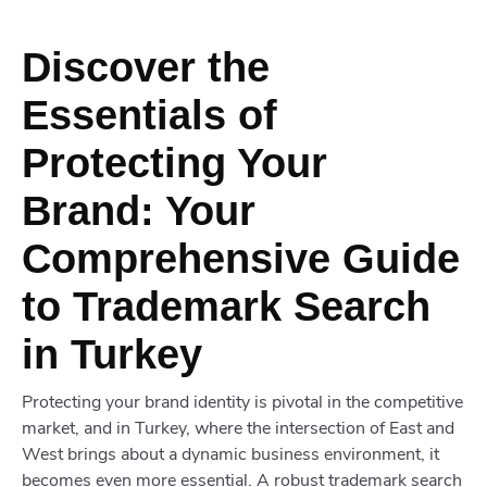
Discover the
Essentials of
Protecting Your
Brand: Your
Comprehensive Guide
to Trademark Search
in Turkey
Protecting your brand identity is pivotal in the competitive
market, and in Turkey, where the intersection of East and
West brings about a dynamic business environment, it
becomes even more essential. A robust trademark search