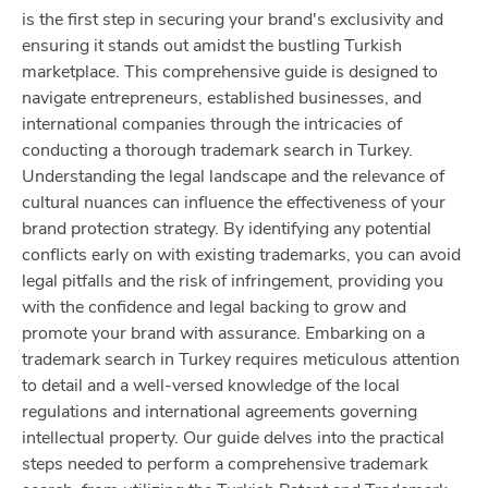
is the first step in securing your brand's exclusivity and
ensuring it stands out amidst the bustling Turkish
marketplace. This comprehensive guide is designed to
navigate entrepreneurs, established businesses, and
international companies through the intricacies of
conducting a thorough trademark search in Turkey.
Understanding the legal landscape and the relevance of
cultural nuances can influence the effectiveness of your
brand protection strategy. By identifying any potential
conflicts early on with existing trademarks, you can avoid
legal pitfalls and the risk of infringement, providing you
with the confidence and legal backing to grow and
promote your brand with assurance. Embarking on a
trademark search in Turkey requires meticulous attention
to detail and a well-versed knowledge of the local
regulations and international agreements governing
intellectual property. Our guide delves into the practical
steps needed to perform a comprehensive trademark