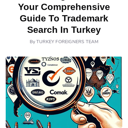
Your Comprehensive
Guide To Trademark
Search In Turkey
By
TURKEY FOREIGNERS TEAM