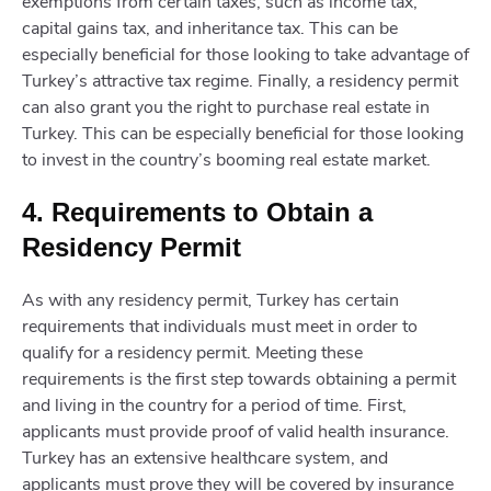
exemptions from certain taxes, such as income tax,
capital gains tax, and inheritance tax. This can be
especially beneficial for those looking to take advantage of
Turkey’s attractive tax regime. Finally, a residency permit
can also grant you the right to purchase real estate in
Turkey. This can be especially beneficial for those looking
to invest in the country’s booming real estate market.
4. Requirements to Obtain a
Residency Permit
As with any residency permit, Turkey has certain
requirements that individuals must meet in order to
qualify for a residency permit. Meeting these
requirements is the first step towards obtaining a permit
and living in the country for a period of time. First,
applicants must provide proof of valid health insurance.
Turkey has an extensive healthcare system, and
applicants must prove they will be covered by insurance