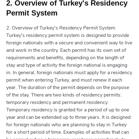
2. Overview of Turkey's Residency
Permit System
2. Overview of Turkey's Residency Permit System
Turkey's residency permit system is designed to provide
foreign nationals with a secure and convenient way to live
and work in the country. Each permit has its own set of
requirements and benefits, depending on the length of
stay and type of activity the foreign national is engaging
in. In general, foreign nationals must apply for a residency
permit when entering Turkey, and must renew it each
year. The duration of the permit depends on the purpose
of the stay. There are two kinds of residency permits:
temporary residency and permanent residency.
Temporary residency is granted for a period of up to one
year and can be extended up to three years. It is designed
for foreign nationals who are planning to stay in Turkey
for a short period of time. Examples of activities that can