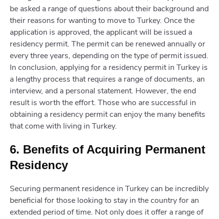
be asked a range of questions about their background and
their reasons for wanting to move to Turkey. Once the
application is approved, the applicant will be issued a
residency permit. The permit can be renewed annually or
every three years, depending on the type of permit issued.
In conclusion, applying for a residency permit in Turkey is
a lengthy process that requires a range of documents, an
interview, and a personal statement. However, the end
result is worth the effort. Those who are successful in
obtaining a residency permit can enjoy the many benefits
that come with living in Turkey.
6. Benefits of Acquiring Permanent
Residency
Securing permanent residence in Turkey can be incredibly
beneficial for those looking to stay in the country for an
extended period of time. Not only does it offer a range of