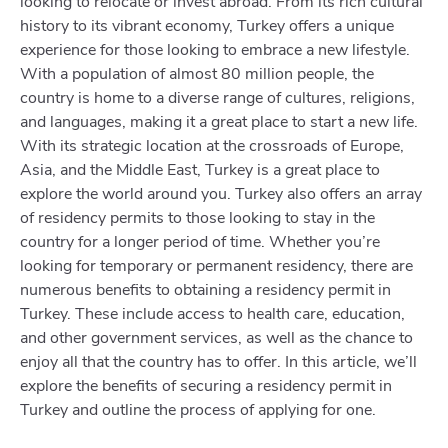
looking to relocate or invest abroad. From its rich cultural
history to its vibrant economy, Turkey offers a unique
experience for those looking to embrace a new lifestyle.
With a population of almost 80 million people, the
country is home to a diverse range of cultures, religions,
and languages, making it a great place to start a new life.
With its strategic location at the crossroads of Europe,
Asia, and the Middle East, Turkey is a great place to
explore the world around you. Turkey also offers an array
of residency permits to those looking to stay in the
country for a longer period of time. Whether you’re
looking for temporary or permanent residency, there are
numerous benefits to obtaining a residency permit in
Turkey. These include access to health care, education,
and other government services, as well as the chance to
enjoy all that the country has to offer. In this article, we’ll
explore the benefits of securing a residency permit in
Turkey and outline the process of applying for one.