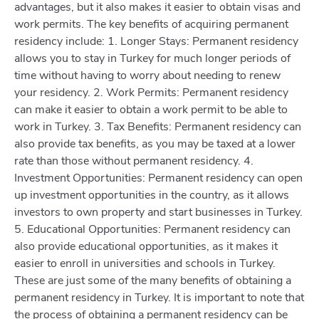
advantages, but it also makes it easier to obtain visas and
work permits. The key benefits of acquiring permanent
residency include: 1. Longer Stays: Permanent residency
allows you to stay in Turkey for much longer periods of
time without having to worry about needing to renew
your residency. 2. Work Permits: Permanent residency
can make it easier to obtain a work permit to be able to
work in Turkey. 3. Tax Benefits: Permanent residency can
also provide tax benefits, as you may be taxed at a lower
rate than those without permanent residency. 4.
Investment Opportunities: Permanent residency can open
up investment opportunities in the country, as it allows
investors to own property and start businesses in Turkey.
5. Educational Opportunities: Permanent residency can
also provide educational opportunities, as it makes it
easier to enroll in universities and schools in Turkey.
These are just some of the many benefits of obtaining a
permanent residency in Turkey. It is important to note that
the process of obtaining a permanent residency can be