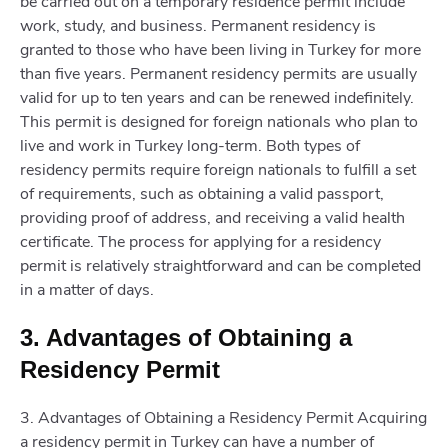
be carried out on a temporary residence permit include
work, study, and business. Permanent residency is
granted to those who have been living in Turkey for more
than five years. Permanent residency permits are usually
valid for up to ten years and can be renewed indefinitely.
This permit is designed for foreign nationals who plan to
live and work in Turkey long-term. Both types of
residency permits require foreign nationals to fulfill a set
of requirements, such as obtaining a valid passport,
providing proof of address, and receiving a valid health
certificate. The process for applying for a residency
permit is relatively straightforward and can be completed
in a matter of days.
3. Advantages of Obtaining a
Residency Permit
3. Advantages of Obtaining a Residency Permit Acquiring
a residency permit in Turkey can have a number of