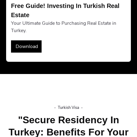
Free Guide! Investing In Turkish Real 
Estate
Your Ultimate Guide to Purchasing Real Estate in
Turkey.
Download
-
Turkish Visa
-
"Secure Residency In
Turkey: Benefits For Your