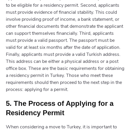
to be eligible for a residency permit. Second, applicants
must provide evidence of financial stability. This could
involve providing proof of income, a bank statement, or
other financial documents that demonstrate the applicant
can support themselves financially. Third, applicants
must provide a valid passport. The passport must be
valid for at least six months after the date of application.
Finally, applicants must provide a valid Turkish address.
This address can be either a physical address or a post
office box. These are the basic requirements for obtaining
a residency permit in Turkey. Those who meet these
requirements should then proceed to the next step in the
process: applying for a permit.
5. The Process of Applying for a
Residency Permit
When considering a move to Turkey, it is important to