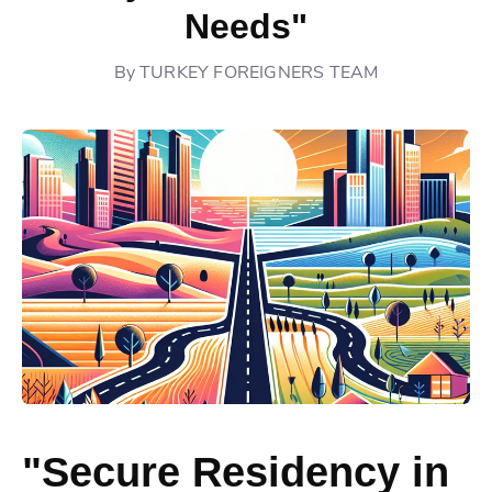
Needs"
By
TURKEY FOREIGNERS TEAM
"Secure Residency in