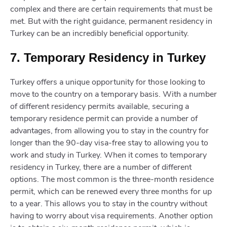
complex and there are certain requirements that must be
met. But with the right guidance, permanent residency in
Turkey can be an incredibly beneficial opportunity.
7. Temporary Residency in Turkey
Turkey offers a unique opportunity for those looking to
move to the country on a temporary basis. With a number
of different residency permits available, securing a
temporary residence permit can provide a number of
advantages, from allowing you to stay in the country for
longer than the 90-day visa-free stay to allowing you to
work and study in Turkey. When it comes to temporary
residency in Turkey, there are a number of different
options. The most common is the three-month residence
permit, which can be renewed every three months for up
to a year. This allows you to stay in the country without
having to worry about visa requirements. Another option