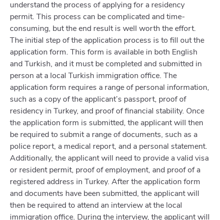
understand the process of applying for a residency
permit. This process can be complicated and time-
consuming, but the end result is well worth the effort.
The initial step of the application process is to fill out the
application form. This form is available in both English
and Turkish, and it must be completed and submitted in
person at a local Turkish immigration office. The
application form requires a range of personal information,
such as a copy of the applicant’s passport, proof of
residency in Turkey, and proof of financial stability. Once
the application form is submitted, the applicant will then
be required to submit a range of documents, such as a
police report, a medical report, and a personal statement.
Additionally, the applicant will need to provide a valid visa
or resident permit, proof of employment, and proof of a
registered address in Turkey. After the application form
and documents have been submitted, the applicant will
then be required to attend an interview at the local
immigration office. During the interview, the applicant will