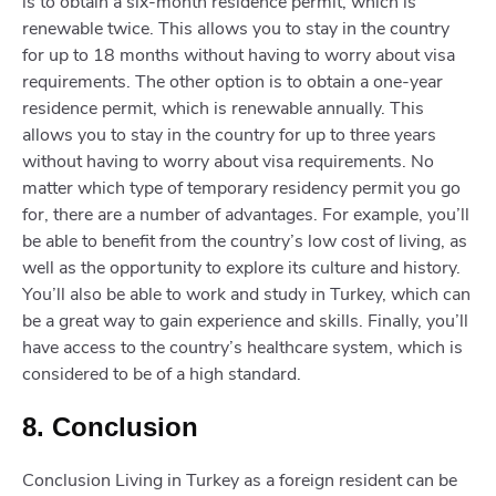
is to obtain a six-month residence permit, which is
renewable twice. This allows you to stay in the country
for up to 18 months without having to worry about visa
requirements. The other option is to obtain a one-year
residence permit, which is renewable annually. This
allows you to stay in the country for up to three years
without having to worry about visa requirements. No
matter which type of temporary residency permit you go
for, there are a number of advantages. For example, you’ll
be able to benefit from the country’s low cost of living, as
well as the opportunity to explore its culture and history.
You’ll also be able to work and study in Turkey, which can
be a great way to gain experience and skills. Finally, you’ll
have access to the country’s healthcare system, which is
considered to be of a high standard.
8. Conclusion
Conclusion Living in Turkey as a foreign resident can be