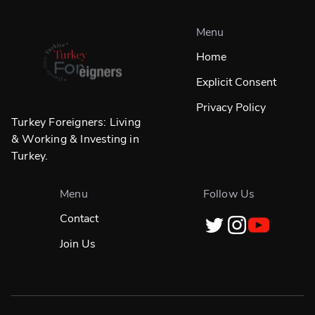
Menu
Home
Explicit Consent
Privacy Policy
Turkey Foreigners: Living
& Working & Investing in
Turkey.
Menu
Follow Us
Contact
Join Us