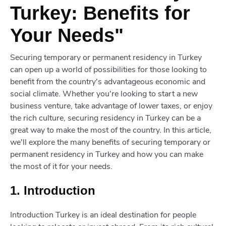
Turkey: Benefits for
Your Needs"
Securing temporary or permanent residency in Turkey
can open up a world of possibilities for those looking to
benefit from the country's advantageous economic and
social climate. Whether you're looking to start a new
business venture, take advantage of lower taxes, or enjoy
the rich culture, securing residency in Turkey can be a
great way to make the most of the country. In this article,
we'll explore the many benefits of securing temporary or
permanent residency in Turkey and how you can make
the most of it for your needs.
1. Introduction
Introduction Turkey is an ideal destination for people