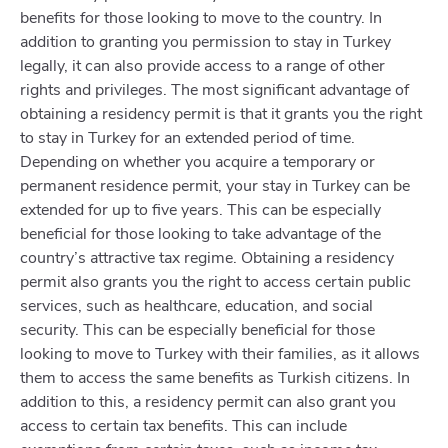
benefits for those looking to move to the country. In
addition to granting you permission to stay in Turkey
legally, it can also provide access to a range of other
rights and privileges. The most significant advantage of
obtaining a residency permit is that it grants you the right
to stay in Turkey for an extended period of time.
Depending on whether you acquire a temporary or
permanent residence permit, your stay in Turkey can be
extended for up to five years. This can be especially
beneficial for those looking to take advantage of the
country’s attractive tax regime. Obtaining a residency
permit also grants you the right to access certain public
services, such as healthcare, education, and social
security. This can be especially beneficial for those
looking to move to Turkey with their families, as it allows
them to access the same benefits as Turkish citizens. In
addition to this, a residency permit can also grant you
access to certain tax benefits. This can include