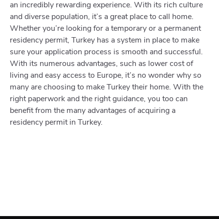
an incredibly rewarding experience. With its rich culture
and diverse population, it’s a great place to call home.
Whether you’re looking for a temporary or a permanent
residency permit, Turkey has a system in place to make
sure your application process is smooth and successful.
With its numerous advantages, such as lower cost of
living and easy access to Europe, it’s no wonder why so
many are choosing to make Turkey their home. With the
right paperwork and the right guidance, you too can
benefit from the many advantages of acquiring a
residency permit in Turkey.