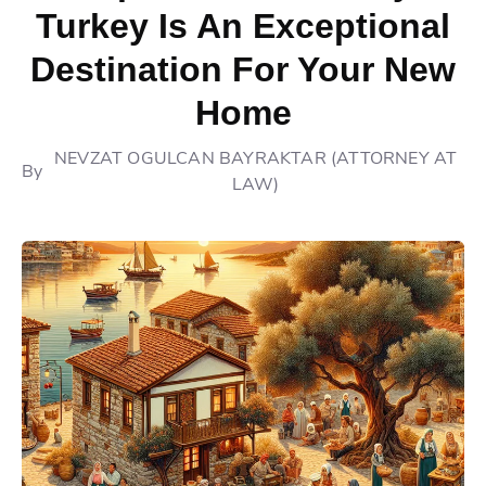
Turkey Is An Exceptional
Destination For Your New
Home
NEVZAT OGULCAN BAYRAKTAR (ATTORNEY AT
By
LAW)