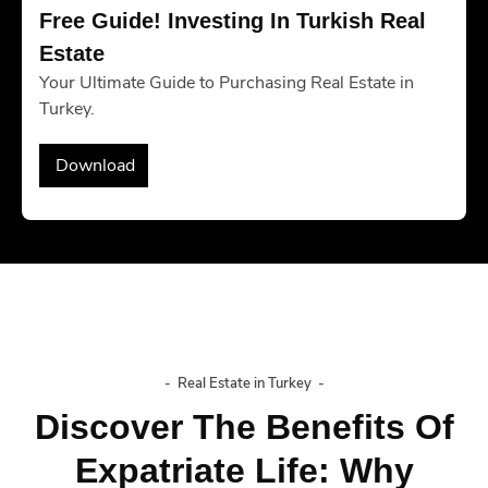
Free Guide! Investing In Turkish Real 
Estate
Your Ultimate Guide to Purchasing Real Estate in
Turkey.
Download
-
Real Estate in Turkey
-
Discover The Benefits Of
Expatriate Life: Why