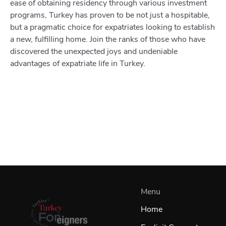
ease of obtaining residency through various investment
programs, Turkey has proven to be not just a hospitable,
but a pragmatic choice for expatriates looking to establish
a new, fulfilling home. Join the ranks of those who have
discovered the unexpected joys and undeniable
advantages of expatriate life in Turkey.
Menu
Home