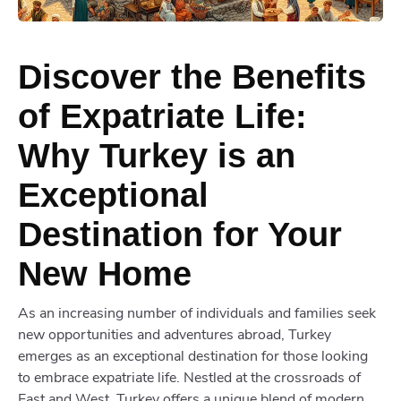
Discover the Benefits
of Expatriate Life:
Why Turkey is an
Exceptional
Destination for Your
New Home
As an increasing number of individuals and families seek
new opportunities and adventures abroad, Turkey
emerges as an exceptional destination for those looking
to embrace expatriate life. Nestled at the crossroads of
East and West, Turkey offers a unique blend of modern