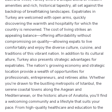
amenities and rich, historical tapestry, all set against the
backdrop of breathtaking landscapes. Expatriates in
Turkey are welcomed with open arms, quickly
discovering the warmth and hospitality for which the
country is renowned. The cost of living strikes an
appealing balance—offering affordability without
compromising on quality—allowing expats to live
comfortably and enjoy the diverse culture, cuisine, and
traditions of this vibrant nation. In addition to its cultural
allure, Turkey also presents strategic advantages for
expatriates. The nation's growing economy and strategic
location provide a wealth of opportunities for
professionals, entrepreneurs, and retirees alike. Whether
you're drawn to the bustling metropolis of Istanbul, the
serene coastal towns along the Aegean and
Mediterranean, or the historic allure of Anatolia, you'll find
a welcoming community and a lifestyle that suits your
pace. From high-quality healthcare and education to the