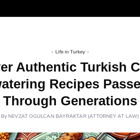
-
Life in Turkey
-
er Authentic Turkish C
atering Recipes Pass
Through Generations
By
NEVZAT OGULCAN BAYRAKTAR (ATTORNEY AT LAW)