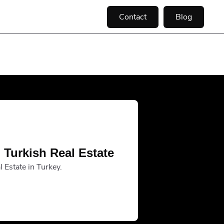
Contact
Blog
 Turkish Real Estate
 Estate in Turkey.