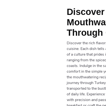
Discover
Mouthwat
Through 
Discover the rich flavo
cuisine. Each dish tell
of a culture that prides
ranging from the spiced
coasts. Indulge in the s
comfort in the simple ye
the mouthwatering recip
journey through Turkey'
transported to the bus
of daily life. Experienc
with precision and pass
breakfast or craft the p