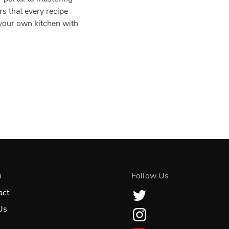
rs that every recipe
 your own kitchen with
u
Follow Us
act
Us