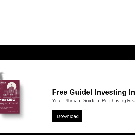
Free Guide! Investing In
Your Ultimate Guide to Purchasing Real
Download