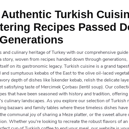
 Authentic Turkish Cuisin
ering Recipes Passed 
Generations
rs and culinary heritage of Turkey with our comprehensive guide
s a story, woven from recipes handed down through generations,
 itself on its gastronomic legacy. Turkish cuisine is a grand tapes
 and sumptuous kebabs of the East to the olive oil-laced vegeta
avory depth of dishes like İskender kebab, relish the delicate laye
t satisfying taste of Mercimek Çorbası (lentil soup). Our collect
es that have been seasoned with history and tradition, offering 
s culinary landscapes. As you explore our selection of Turkish r
tling bazaars and family tables where these timeless dishes ha
e the communal joy of sharing a Meze platter, or the sweet allure
ion. Whether you're looking to recreate the robust flavors of an 
erfect cup of Turkish coffee to end your meal, our website is you