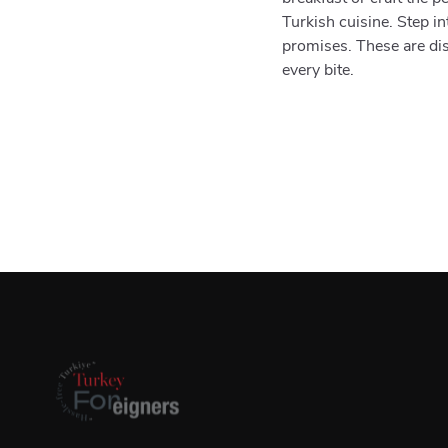
Turkish cuisine. Step in
promises. These are di
every bite.