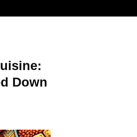
uisine:
ed Down