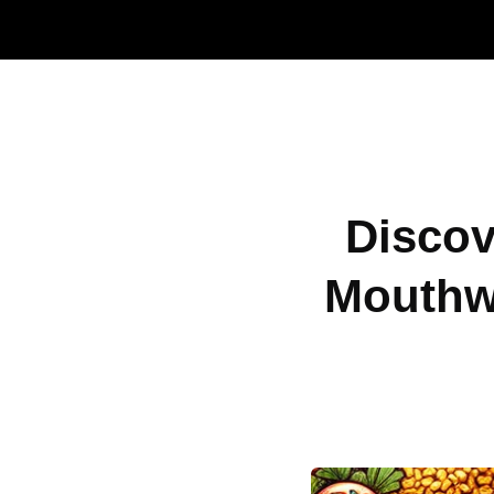
Discov
Mouthw