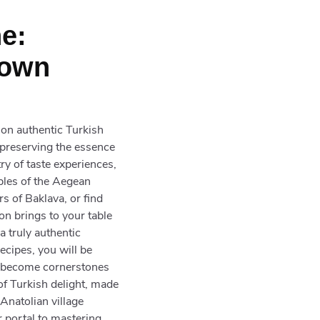
e:
Down
 on authentic Turkish
 preserving the essence
try of taste experiences,
bles of the Aegean
rs of Baklava, or find
ion brings to your table
a truly authentic
ecipes, you will be
ve become cornerstones
 of Turkish delight, made
Anatolian village
r portal to mastering