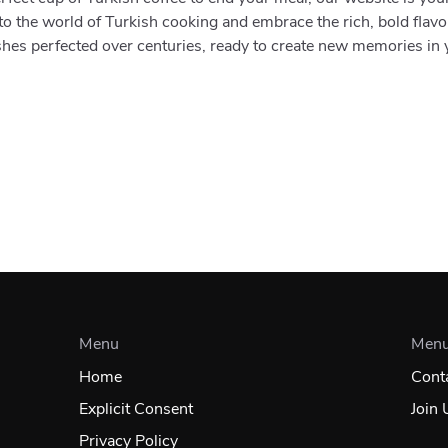
to the world of Turkish cooking and embrace the rich, bold flavo
shes perfected over centuries, ready to create new memories in
Menu
Men
Home
Cont
Explicit Consent
Join 
Privacy Policy